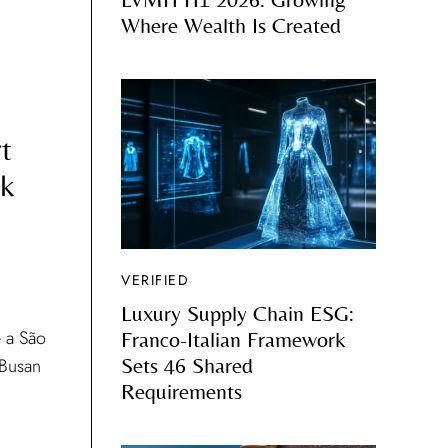
Where Wealth Is Created
t
ok
VERIFIED
Luxury Supply Chain ESG:
 a São
Franco-Italian Framework
 Busan
Sets 46 Shared
Requirements