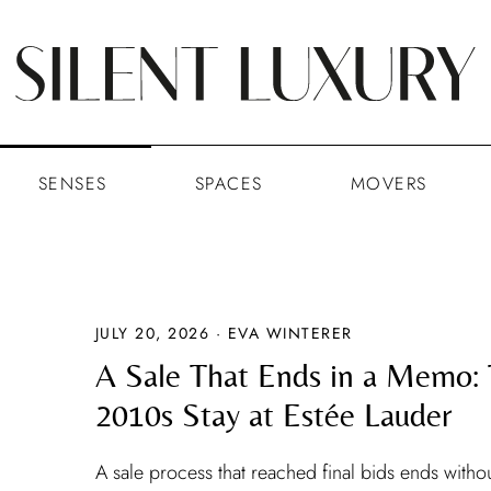
SENSES
SPACES
MOVERS
JULY 20, 2026 · EVA WINTERER
A Sale That Ends in a Memo:
2010s Stay at Estée Lauder
A sale process that reached final bids ends withou