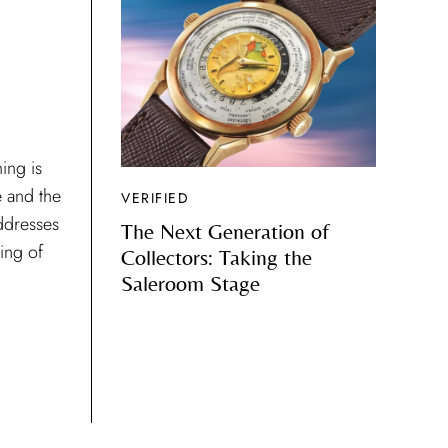
ing is
e and the
VERIFIED
ddresses
The Next Generation of
ding of
Collectors: Taking the
Saleroom Stage