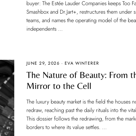
buyer: The Estée Lauder Companies keeps Too F
Smashbox and Dr.Jart+, restructures them under s
teams, and names the operating model of the bea
independents …
JUNE 29, 2026 · EVA WINTERER
The Nature of Beauty: From t
Mirror to the Cell
The luxury beauty market is the field the houses 
redraw, reaching past the daily rituals into the vit
This dossier follows the redrawing, from the mark
borders to where its value settles. …