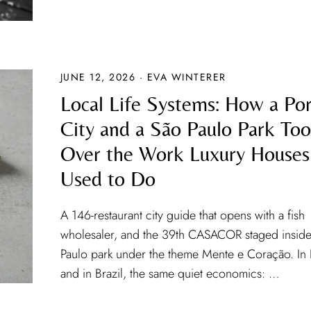
JUNE 12, 2026 · EVA WINTERER
Local Life Systems: How a Por
City and a São Paulo Park To
Over the Work Luxury Houses
Used to Do
A 146-restaurant city guide that opens with a fish
wholesaler, and the 39th CASACOR staged inside
Paulo park under the theme Mente e Coração. In
and in Brazil, the same quiet economics: …