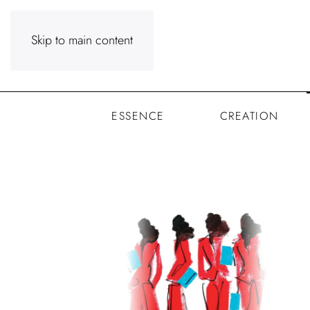
Skip to main content
ESSENCE
CREATION
Senses