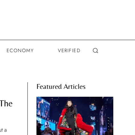
ECONOMY
VERIFIED
Featured Articles
 The
t a