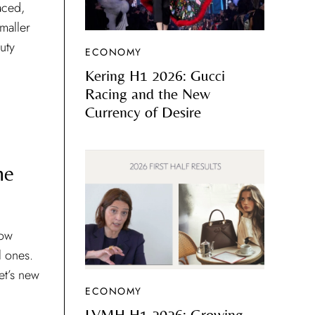
aced,
maller
uty
ECONOMY
Kering H1 2026: Gucci
Racing and the New
Currency of Desire
he
now
al ones.
et’s new
ECONOMY
LVMH H1 2026: Growing