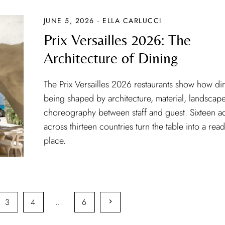
JUNE 5, 2026 · ELLA CARLUCCI
Prix Versailles 2026: The
Architecture of Dining
The Prix Versailles 2026 restaurants show how din
being shaped by architecture, material, landscap
choreography between staff and guest. Sixteen a
across thirteen countries turn the table into a rea
place.
3
4
…
6