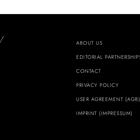
ABOUT US
EDITORIAL PARTNERSHIP
CONTACT
PRIVACY POLICY
USER AGREEMENT (AGB
IMPRINT (IMPRESSUM)