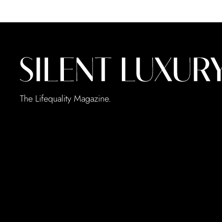
The Lifequality Magazine.