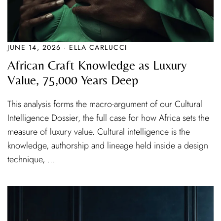
JUNE 14, 2026 · ELLA CARLUCCI
African Craft Knowledge as Luxury
Value, 75,000 Years Deep
This analysis forms the macro-argument of our Cultural
Intelligence Dossier, the full case for how Africa sets the
measure of luxury value. Cultural intelligence is the
knowledge, authorship and lineage held inside a design
technique, …