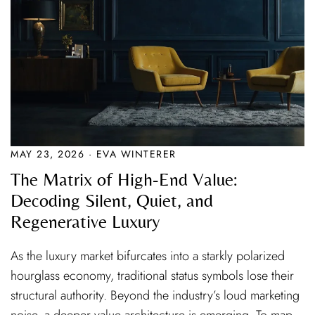
MAY 23, 2026 · EVA WINTERER
The Matrix of High-End Value:
Decoding Silent, Quiet, and
Regenerative Luxury
As the luxury market bifurcates into a starkly polarized
hourglass economy, traditional status symbols lose their
structural authority. Beyond the industry’s loud marketing
noise, a deeper value architecture is emerging. To map