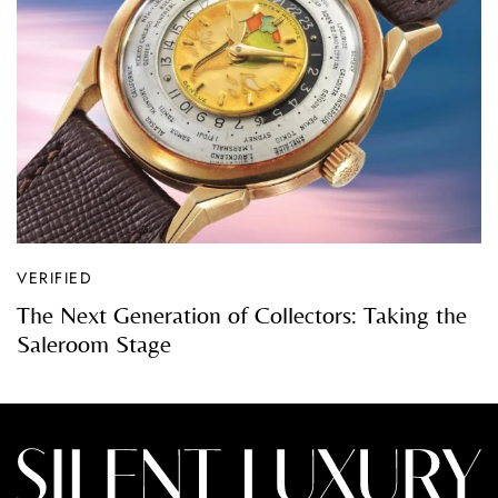
VERIFIED
The Next Generation of Collectors: Taking the
Saleroom Stage