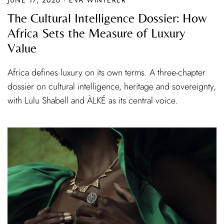
The Cultural Intelligence Dossier: How
Africa Sets the Measure of Luxury
Value
Africa defines luxury on its own terms. A three-chapter
dossier on cultural intelligence, heritage and sovereignty,
with Lulu Shabell and ÀLKÉ as its central voice.