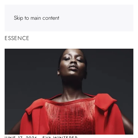
Skip to main content
ESSENCE
JUNE 17, 2026 · EVA WINTERER