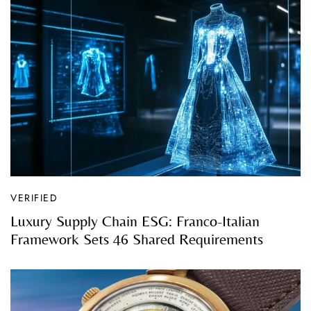
VERIFIED
Luxury Supply Chain ESG: Franco-Italian
Framework Sets 46 Shared Requirements