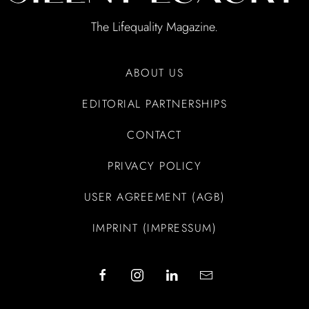
The Lifequality Magazine.
ABOUT US
EDITORIAL PARTNERSHIPS
CONTACT
PRIVACY POLICY
USER AGREEMENT (AGB)
IMPRINT (IMPRESSUM)