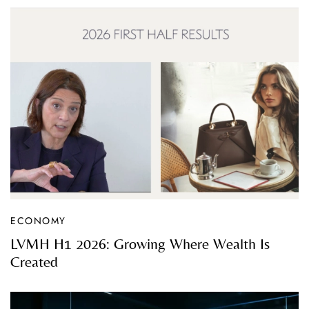
ECONOMY
LVMH H1 2026: Growing Where Wealth Is
Created