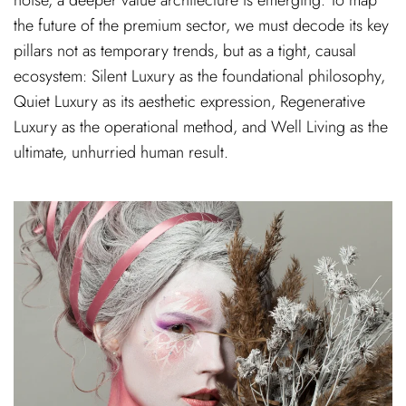
the future of the premium sector, we must decode its key
pillars not as temporary trends, but as a tight, causal
ecosystem: Silent Luxury as the foundational philosophy,
Quiet Luxury as its aesthetic expression, Regenerative
Luxury as the operational method, and Well Living as the
ultimate, unhurried human result.