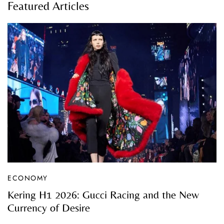
Featured Articles
ECONOMY
Kering H1 2026: Gucci Racing and the New
Currency of Desire