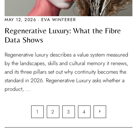
MAY 12, 2026 · EVA WINTERER
Regenerative Luxury: What the Fibre
Data Shows
Regenerative luxury describes a value system measured
by the landscapes, skills and cultural memory it renews,
and its three pillars set out why continuity becomes the
standard in 2026. Regenerative Luxury asks whether a
product, …
1
2
3
4