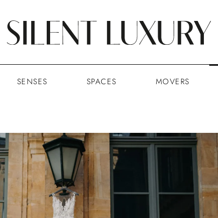
SENSES
SPACES
MOVERS