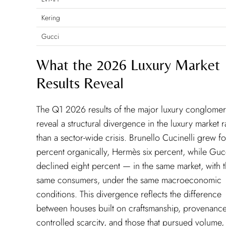
Kering
Gucci
What the 2026 Luxury Market
Results Reveal
The Q1 2026 results of the major luxury conglomer
reveal a structural divergence in the luxury market r
than a sector-wide crisis. Brunello Cucinelli grew f
percent organically, Hermès six percent, while Guc
declined eight percent — in the same market, with 
same consumers, under the same macroeconomic
conditions. This divergence reflects the difference
between houses built on craftsmanship, provenanc
controlled scarcity, and those that pursued volume,