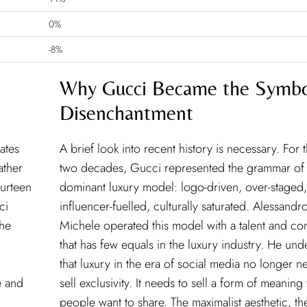
0%
-8%
Why Gucci Became the Symbo
Disenchantment
ates
A brief look into recent history is necessary. For 
ather
two decades, Gucci represented the grammar of
ourteen
dominant luxury model: logo-driven, over-staged,
ci
influencer-fuelled, culturally saturated. Alessandr
the
Michele operated this model with a talent and co
that has few equals in the luxury industry. He un
that luxury in the era of social media no longer n
e and
sell exclusivity. It needs to sell a form of meaning 
people want to share. The maximalist aesthetic, th