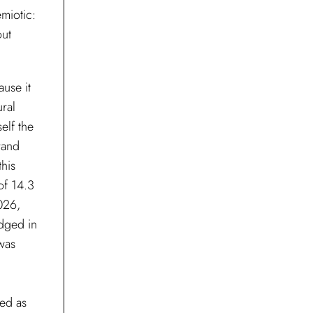
miotic:
out
ause it
ural
elf the
rand
this
of 14.3
2026,
dged in
 was
ed as