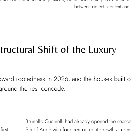
between object, context and
ructural Shift of the Luxury
y toward rootedness in 2026, and the houses built 
ground the rest concede.
irst-
stant