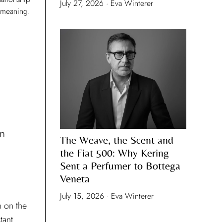
July 27, 2026 · Eva Winterer
 meaning.
on
The Weave, the Scent and
the Fiat 500: Why Kering
Sent a Perfumer to Bottega
Veneta
July 15, 2026 · Eva Winterer