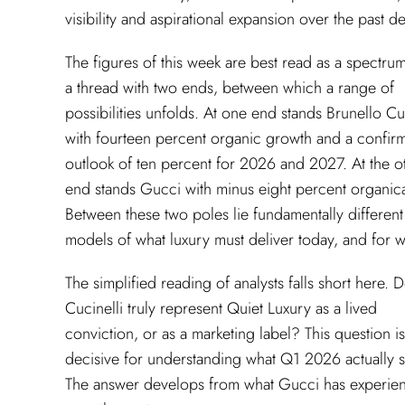
visibility and aspirational expansion over the past d
The figures of this week are best read as a spectrum
a thread with two ends, between which a range of
possibilities unfolds. At one end stands Brunello Cu
with fourteen percent organic growth and a confir
outlook of ten percent for 2026 and 2027. At the o
end stands Gucci with minus eight percent organica
Between these two poles lie fundamentally different
models of what luxury must deliver today, and for
The simplified reading of analysts falls short here. 
Cucinelli truly represent Quiet Luxury as a lived
conviction, or as a marketing label? This question is
decisive for understanding what Q1 2026 actually 
The answer develops from what Gucci has experie