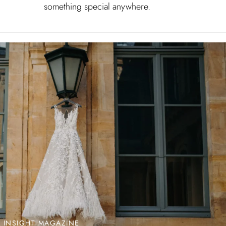
something special anywhere.
L INSIGHT MAGAZINE