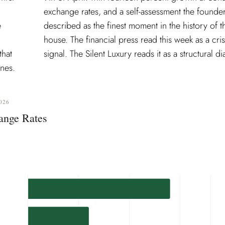
e
e
that
signal. The Silent Luxury reads it as a structural di
nes.
026
ange Rates