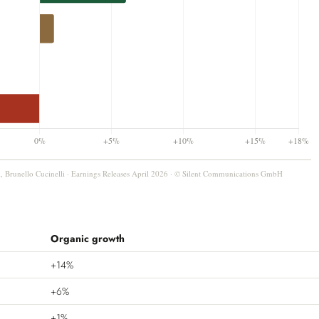
, Brunello Cucinelli · Earnings Releases April 2026 · © Silent Communications GmbH
Organic growth
+14%
+6%
+1%