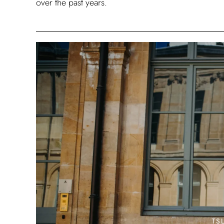
over the past years.
TS