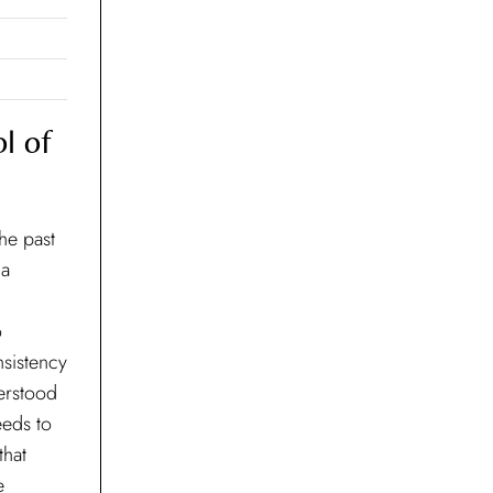
l of
the past
 a
o
nsistency
derstood
eeds to
that
e