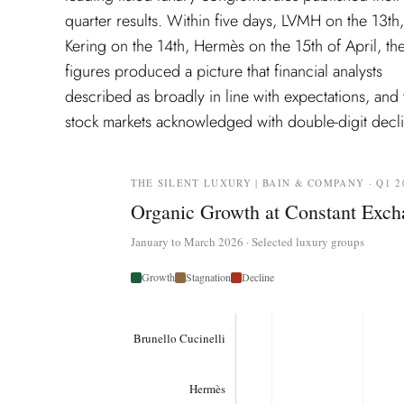
quarter results. Within five days, LVMH on the 13th,
exchange rates, and a self-assessment the founder
Kering on the 14th, Hermès on the 15th of April, th
described as the finest moment in the history of th
figures produced a picture that financial analysts
house. The financial press read this week as a crisis
described as broadly in line with expectations, and 
stock markets acknowledged with double-digit decli
THE SILENT LUXURY | BAIN & COMPANY · Q1 2
Organic Growth at Constant Exch
January to March 2026 · Selected luxury groups
Growth
Stagnation
Decline