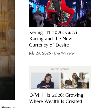
Kering H1 2026: Gucci
Racing and the New
Currency of Desire
July 29, 2026 · Eva Winterer
LVMH H1 2026: Growing
Where Wealth Is Created
lationship