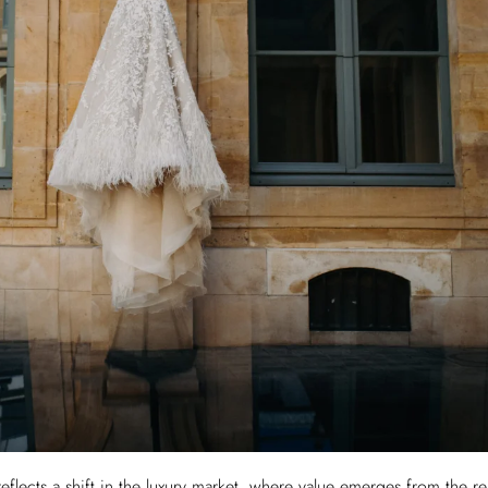
 reflects a shift in the luxury market, where value emerges from the re