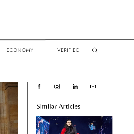
ECONOMY
VERIFIED
Similar Articles