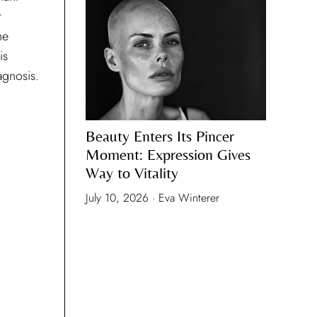
agnosis.
Beauty Enters Its Pincer
Moment: Expression Gives
Way to Vitality
July 10, 2026 · Eva Winterer