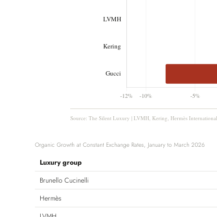
Source: The Silent Luxury | LVMH, Kering, Hermès International
Organic Growth at Constant Exchange Rates, January to March 2026
Luxury group
Brunello Cucinelli
Hermès
LVMH