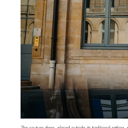
The couture dress, placed outside its traditional setting,