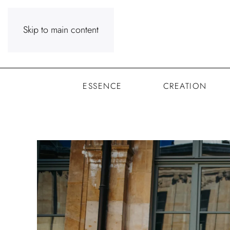
Skip to main content
ESSENCE
CREATION