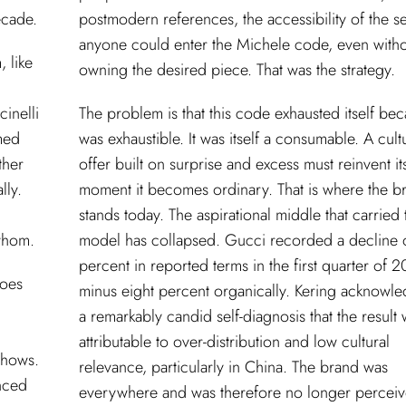
ecade.
postmodern references, the accessibility of the se
anyone could enter the Michele code, even with
, like
owning the desired piece. That was the strategy.
cinelli
The problem is that this code exhausted itself bec
med
was exhaustible. It was itself a consumable. A cult
ther
offer built on surprise and excess must reinvent its
lly.
moment it becomes ordinary. That is where the b
stands today. The aspirational middle that carried 
 whom.
model has collapsed. Gucci recorded a decline 
percent in reported terms in the first quarter of 
Does
minus eight percent organically. Kering acknowle
a remarkably candid self-diagnosis that the result
attributable to over-distribution and low cultural
shows.
relevance, particularly in China. The brand was
nced
everywhere and was therefore no longer perceiv