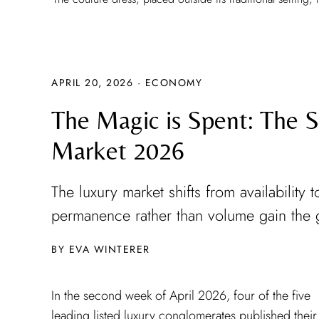
APRIL 20, 2026
·
ECONOMY
The Magic is Spent: The St
Market 2026
The luxury market shifts from availabilit
permanence rather than volume gain the 
EVA WINTERER
In the second week of April 2026, four of the five
Brunello Cucinelli had already opened the season on the
leading listed luxury conglomerates published their f
9th of April: with fourteen percent growth at con