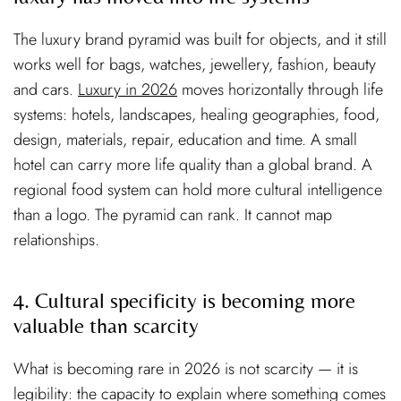
The luxury brand pyramid was built for objects, and it still
works well for bags, watches, jewellery, fashion, beauty
and cars.
Luxury in 2026
moves horizontally through life
systems: hotels, landscapes, healing geographies, food,
design, materials, repair, education and time. A small
hotel can carry more life quality than a global brand. A
regional food system can hold more cultural intelligence
than a logo. The pyramid can rank. It cannot map
relationships.
4. Cultural specificity is becoming more
valuable than scarcity
What is becoming rare in 2026 is not scarcity — it is
legibility: the capacity to explain where something comes