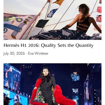
Hermès H1 2026: Quality Sets the Quantity
July 30, 2026 · Eva Winterer