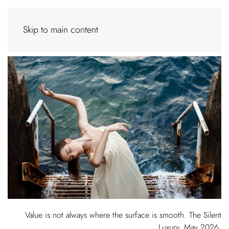
Skip to main content
Value is not always where the surface is smooth. The Silent
Luxury, May 2026.