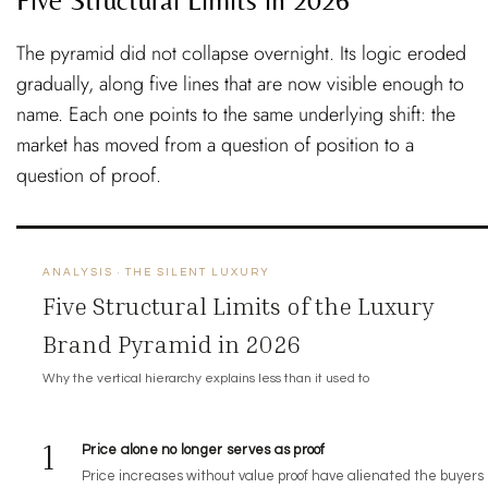
The pyramid did not collapse overnight. Its logic eroded
gradually, along five lines that are now visible enough to
name. Each one points to the same underlying shift: the
market has moved from a question of position to a
question of proof.
ANALYSIS · THE SILENT LUXURY
Five Structural Limits of the Luxury
Brand Pyramid in 2026
Why the vertical hierarchy explains less than it used to
1
Price alone no longer serves as proof
Price increases without value proof have alienated the buyers