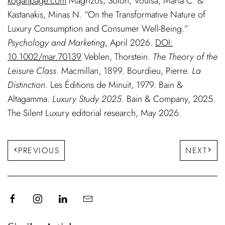
koganpage.com
Magrizos, Solon, Voutsa, Maria C. &
Kastanakis, Minas N. “On the Transformative Nature of
Luxury Consumption and Consumer Well-Being.”
Psychology and Marketing
, April 2026.
DOI:
10.1002/mar.70139
Veblen, Thorstein.
The Theory of the
Leisure Class
. Macmillan, 1899. Bourdieu, Pierre.
La
Distinction
. Les Éditions de Minuit, 1979. Bain &
Altagamma.
Luxury Study 2025
. Bain & Company, 2025.
The Silent Luxury editorial research, May 2026.
PREVIOUS
NEXT