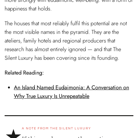
happiness that holds.
The houses that most reliably fulfil this potential are not
the most visible names in the pyramid. They are the
ateliers, family hotels and regional producers that
research has almost entirely ignored — and that The
Silent Luxury has been covering since its founding.
Related Reading:
An Island Named Eudaimonia: A Conversation on
Why True Luxury Is Unrepeatable
★
A NOTE FROM THE SILENT LUXURY