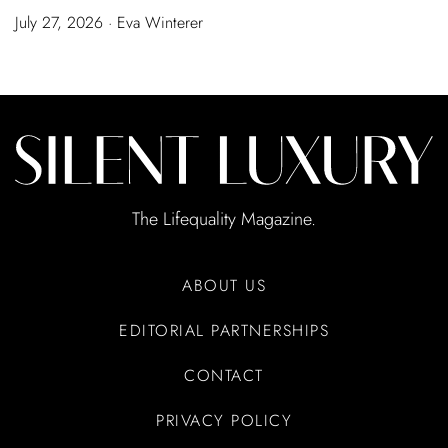
July 27, 2026 · Eva Winterer
The Lifequality Magazine.
ABOUT US
EDITORIAL PARTNERSHIPS
CONTACT
PRIVACY POLICY