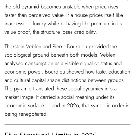
the old pyramid becomes unstable when price rises
faster than perceived value. If a house prices itself like
inaccessible luxury while behaving like premium in its
value proof, the structure loses credibility.
Thorstein Veblen and Pierre Bourdieu provided the
sociological ground beneath both models. Veblen
analysed consumption as a visible signal of status and
economic power. Bourdieu showed how taste, education
and cultural capital shape distinctions between groups.
The pyramid translated these social dynamics into a
market image. It carried a social meaning under its
economic surface — and in 2026, that symbolic order is
being renegotiated.
Five Structural Limits in 2026