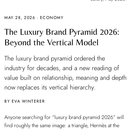
MAY 28, 2026
·
ECONOMY
The Luxury Brand Pyramid 2026:
Beyond the Vertical Model
The luxury brand pyramid ordered the
industry for decades, and a new reading of
value built on relationship, meaning and depth
now replaces its vertical hierarchy.
EVA WINTERER
Anyone searching for “luxury brand pyramid 2026” will
find roughly the same image: a triangle, Hermès at the