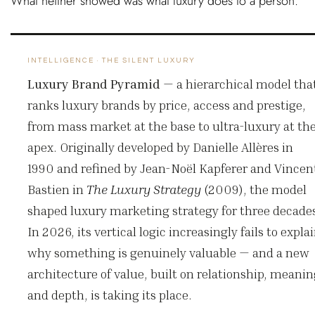
What neither showed was what luxury does to a person.
INTELLIGENCE · THE SILENT LUXURY
Luxury Brand Pyramid
—
a hierarchical model tha
ranks luxury brands by price, access and prestige,
from mass market at the base to ultra-luxury at th
apex. Originally developed by Danielle Allères in
1990 and refined by Jean-Noël Kapferer and Vincen
Bastien in
The Luxury Strategy
(2009), the model
shaped luxury marketing strategy for three decade
In 2026, its vertical logic increasingly fails to expla
why something is genuinely valuable — and a new
architecture of value, built on relationship, meani
and depth, is taking its place.