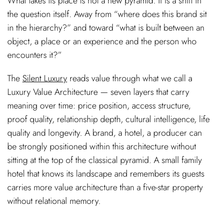
What takes its place is not a new pyramid. It is a shift in
the question itself. Away from “where does this brand sit
in the hierarchy?” and toward “what is built between an
object, a place or an experience and the person who
encounters it?”
The
Silent Luxury
reads value through what we call a
Luxury Value Architecture — seven layers that carry
meaning over time: price position, access structure,
proof quality, relationship depth, cultural intelligence, life
quality and longevity. A brand, a hotel, a producer can
be strongly positioned within this architecture without
sitting at the top of the classical pyramid. A small family
hotel that knows its landscape and remembers its guests
carries more value architecture than a five-star property
without relational memory.