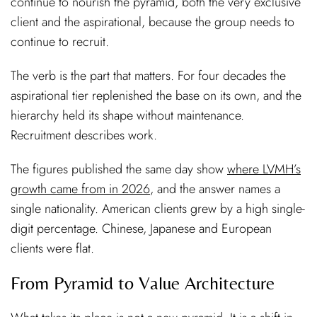
continue to nourish the pyramid, both the very exclusive
client and the aspirational, because the group needs to
continue to recruit.
The verb is the part that matters. For four decades the
aspirational tier replenished the base on its own, and the
hierarchy held its shape without maintenance.
Recruitment describes work.
The figures published the same day show
where LVMH’s
growth came from in 2026
, and the answer names a
single nationality. American clients grew by a high single-
digit percentage. Chinese, Japanese and European
clients were flat.
From Pyramid to Value Architecture