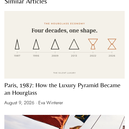
Similar Articles
Paris, 1987: How the Luxury Pyramid Became
an Hourglass
August 9, 2026 · Eva Winterer