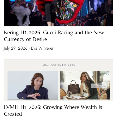
Kering H1 2026: Gucci Racing and the New
Currency of Desire
July 29, 2026 · Eva Winterer
LVMH H1 2026: Growing Where Wealth Is
Created