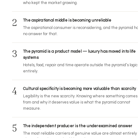
who kept the market growing.
2
The aspirational middle is becoming unreliable
The aspirational consumer is reconsidering, and the pyramid h
no answer for that.
3
The pyramid is a product model — luxury has moved into life
systems
Hotels, food, repair and time operate outside the pyramid’s logic
entirely.
4
Cultural specificity is becoming more valuable than scarcity
Legibility is the new scarcity. Knowing where something comes
from and why it deserves value is what the pyramid cannot
measure.
5
The independent producer is the underexamined answer
The most reliable carriers of genuine value are almost entirely