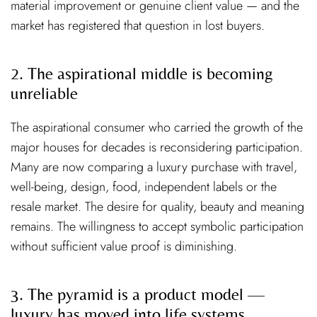
material improvement or genuine client value — and the
market has registered that question in lost buyers.
2. The aspirational middle is becoming
unreliable
The aspirational consumer who carried the growth of the
major houses for decades is reconsidering participation.
Many are now comparing a luxury purchase with travel,
well-being, design, food, independent labels or the
resale market. The desire for quality, beauty and meaning
remains. The willingness to accept symbolic participation
without sufficient value proof is diminishing.
3. The pyramid is a product model —
luxury has moved into life systems