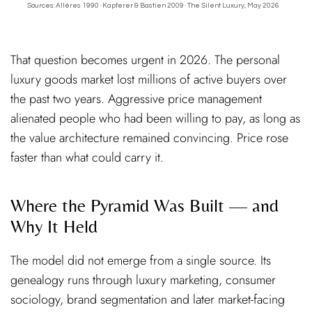
Sources: Allères 1990 · Kapferer & Bastien 2009 · The Silent Luxury, May 2026
That question becomes urgent in 2026. The personal
luxury goods market lost millions of active buyers over
the past two years. Aggressive price management
alienated people who had been willing to pay, as long as
the value architecture remained convincing. Price rose
faster than what could carry it.
Where the Pyramid Was Built — and
Why It Held
The model did not emerge from a single source. Its
genealogy runs through luxury marketing, consumer
sociology, brand segmentation and later market-facing