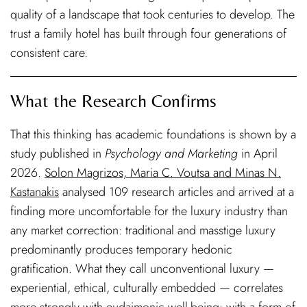
quality of a landscape that took centuries to develop. The
trust a family hotel has built through four generations of
consistent care.
What the Research Confirms
That this thinking has academic foundations is shown by a
study published in
Psychology and Marketing
in April
2026.
Solon Magrizos, Maria C. Voutsa and Minas N.
Kastanakis
analysed 109 research articles and arrived at a
finding more uncomfortable for the luxury industry than
any market correction: traditional and masstige luxury
predominantly produces temporary hedonic
gratification. What they call unconventional luxury —
experiential, ethical, culturally embedded — correlates
more strongly with eudaimonic well-being: with a form of