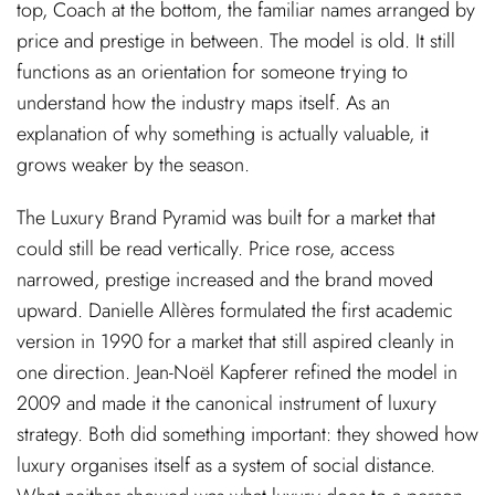
top, Coach at the bottom, the familiar names arranged by
price and prestige in between. The model is old. It still
functions as an orientation for someone trying to
understand how the industry maps itself. As an
explanation of why something is actually valuable, it
grows weaker by the season.
The Luxury Brand Pyramid was built for a market that
could still be read vertically. Price rose, access
narrowed, prestige increased and the brand moved
upward. Danielle Allères formulated the first academic
version in 1990 for a market that still aspired cleanly in
one direction. Jean-Noël Kapferer refined the model in
2009 and made it the canonical instrument of luxury
strategy. Both did something important: they showed how
luxury organises itself as a system of social distance.