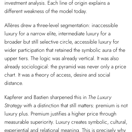
investment analysis. Each line of origin explains a
different weakness of the model today.
Allères drew a three-level segmentation: inaccessible
luxury for a narrow elite, intermediate luxury for a
broader but still selective circle, accessible luxury for
wider participation that retained the symbolic aura of the
upper tiers. The logic was already vertical. It was also
already sociological: the pyramid was never only a price
chart. It was a theory of access, desire and social
distance.
Kapferer and Bastien sharpened this in
The Luxury
Strategy
with a distinction that still matters: premium is not
luxury plus. Premium justifies a higher price through
measurable superiority. Luxury creates symbolic, cultural,
experiential and relational meaning. This is precisely why