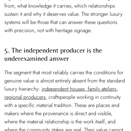
from, what knowledge it carries, which relationships
sustain it and why it deserves value. The stronger luxury
systems will be those that can answer these questions
with precision, not with heritage signage.
5. The independent producer is the
underexamined answer
The segment that most reliably carries the conditions for
genuine value is almost entirely absent from the standard
luxury hierarchy:
independent houses, family ateliers,
regional producers
, craftspeople working in continuity
with a specific material tradition. These are places and
makers where the provenance is direct and visible,
where the material relationship is the work itself, and
where the community stakes are real. Their value cannot