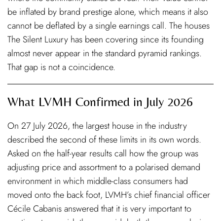
be inflated by brand prestige alone, which means it also
cannot be deflated by a single earnings call. The houses
The Silent Luxury has been covering since its founding
almost never appear in the standard pyramid rankings.
That gap is not a coincidence.
What LVMH Confirmed in July 2026
On 27 July 2026, the largest house in the industry
described the second of these limits in its own words.
Asked on the half-year results call how the group was
adjusting price and assortment to a polarised demand
environment in which middle-class consumers had
moved onto the back foot, LVMH’s chief financial officer
Cécile Cabanis answered that it is very important to