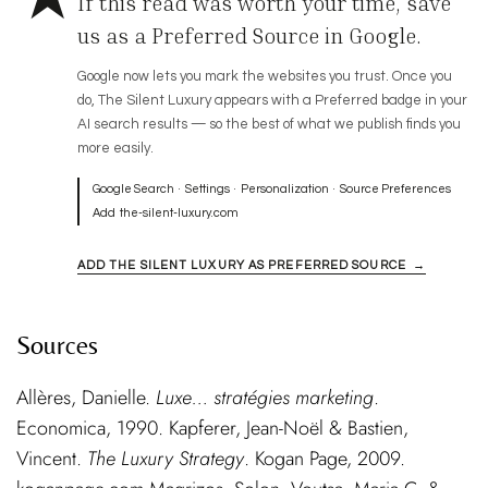
If this read was worth your time, save
us as a Preferred Source in Google.
Google now lets you mark the websites you trust. Once you
do, The Silent Luxury appears with a Preferred badge in your
AI search results — so the best of what we publish finds you
more easily.
Google Search · Settings · Personalization · Source Preferences
Add
the-silent-luxury.com
ADD THE SILENT LUXURY AS PREFERRED SOURCE →
Sources
Allères, Danielle.
Luxe… stratégies marketing
.
Economica, 1990. Kapferer, Jean-Noël & Bastien,
Vincent.
The Luxury Strategy
. Kogan Page, 2009.