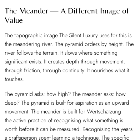
The Meander — A Different Image of
Value
The topographic image The Silent Luxury uses for this is
the meandering river. The pyramid orders by height. The
river follows the terrain. It slows where something
significant exists. It creates depth through movement,
through friction, through continuity. It nourishes what it
touches.
The pyramid asks: how high? The meander asks: how
deep? The pyramid is built for aspiration as an upward
movement. The meander is built for
Wertschätzung
—
the active practice of recognising what something is
worth before it can be measured. Recognising the years
a craftsperson spent learning a technique. The specific