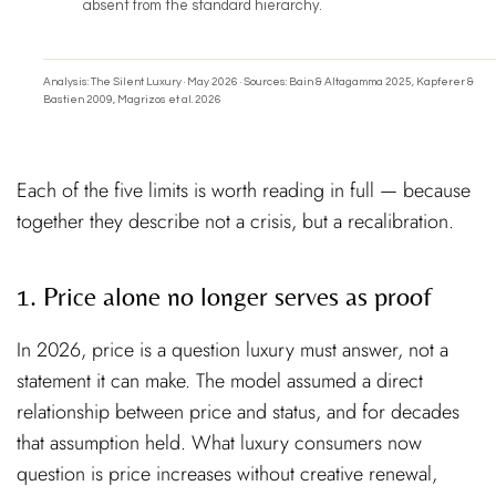
absent from the standard hierarchy.
Analysis: The Silent Luxury · May 2026 · Sources: Bain & Altagamma 2025, Kapferer &
Bastien 2009, Magrizos et al. 2026
Each of the five limits is worth reading in full — because
together they describe not a crisis, but a recalibration.
1. Price alone no longer serves as proof
In 2026, price is a question luxury must answer, not a
statement it can make. The model assumed a direct
relationship between price and status, and for decades
that assumption held. What luxury consumers now
question is price increases without creative renewal,