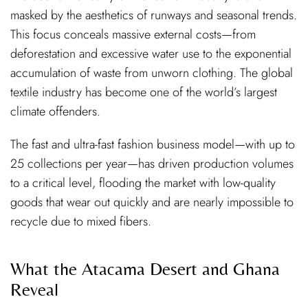
masked by the aesthetics of runways and seasonal trends.
This focus conceals massive external costs—from
deforestation and excessive water use to the exponential
accumulation of waste from unworn clothing. The global
textile industry has become one of the world’s largest
climate offenders.
The fast and ultra-fast fashion business model—with up to
25 collections per year—has driven production volumes
to a critical level, flooding the market with low-quality
goods that wear out quickly and are nearly impossible to
recycle due to mixed fibers.
What the Atacama Desert and Ghana
Reveal