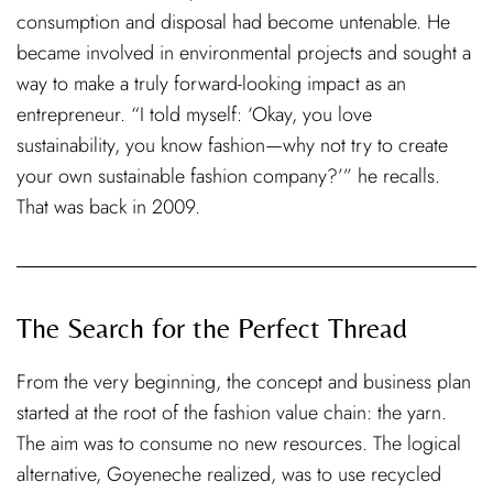
consumption and disposal had become untenable. He
became involved in environmental projects and sought a
way to make a truly forward-looking impact as an
entrepreneur. “I told myself: ‘Okay, you love
sustainability, you know fashion—why not try to create
your own sustainable fashion company?’” he recalls.
That was back in 2009.
The Search for the Perfect Thread
From the very beginning, the concept and business plan
started at the root of the fashion value chain: the yarn.
The aim was to consume no new resources. The logical
alternative, Goyeneche realized, was to use recycled