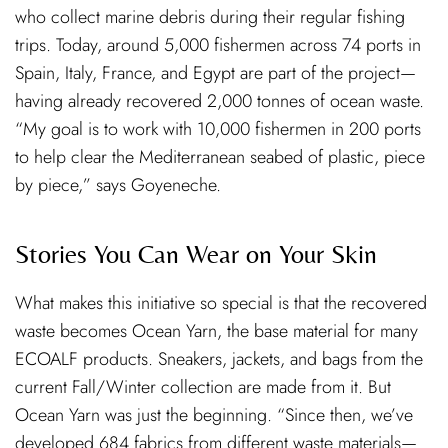
who collect marine debris during their regular fishing
trips. Today, around 5,000 fishermen across 74 ports in
Spain, Italy, France, and Egypt are part of the project—
having already recovered 2,000 tonnes of ocean waste.
“My goal is to work with 10,000 fishermen in 200 ports
to help clear the Mediterranean seabed of plastic, piece
by piece,” says Goyeneche.
Stories You Can Wear on Your Skin
What makes this initiative so special is that the recovered
waste becomes Ocean Yarn, the base material for many
ECOALF products. Sneakers, jackets, and bags from the
current Fall/Winter collection are made from it. But
Ocean Yarn was just the beginning. “Since then, we’ve
developed 684 fabrics from different waste materials—