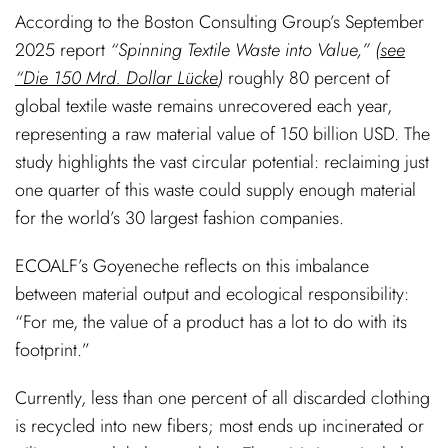
According to the Boston Consulting Group’s September
2025 report
“Spinning Textile Waste into Value,” (
see
“Die 150 Mrd. Dollar Lücke
)
roughly 80 percent of
global textile waste remains unrecovered each year,
representing a raw material value of 150 billion USD. The
study highlights the vast circular potential: reclaiming just
one quarter of this waste could supply enough material
for the world’s 30 largest fashion companies.
ECOALF’s Goyeneche reflects on this imbalance
between material output and ecological responsibility:
“For me, the value of a product has a lot to do with its
footprint.”
Currently, less than one percent of all discarded clothing
is recycled into new fibers; most ends up incinerated or