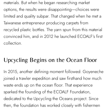
materials. But when he began researching market
options, the results were disappointing—choices were
limited and quality subpar. That changed when he met a
Taiwanese entrepreneur producing carpets from
recycled plastic bottles. The yarn spun from this material
convinced him, and in 2012 he launched ECOALF’s first
collection.
Upcycling Begins on the Ocean Floor
In 2015, another defining moment followed: Goyeneche
joined a trawler expedition and saw firsthand how much
waste ends up on the ocean floor. That experience
sparked the founding of the ECOALF Foundation,
dedicated to the Upcycling the Oceans project. Since
then, the foundation has worked closely with fishermen