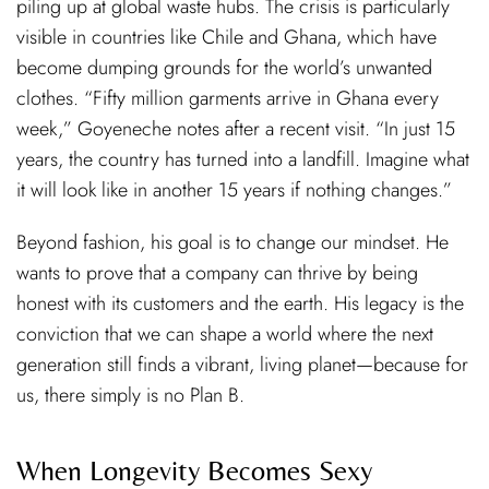
piling up at global waste hubs. The crisis is particularly
visible in countries like Chile and Ghana, which have
become dumping grounds for the world’s unwanted
clothes. “Fifty million garments arrive in Ghana every
week,” Goyeneche notes after a recent visit. “In just 15
years, the country has turned into a landfill. Imagine what
it will look like in another 15 years if nothing changes.”
Beyond fashion, his goal is to change our mindset. He
wants to prove that a company can thrive by being
honest with its customers and the earth. His legacy is the
conviction that we can shape a world where the next
generation still finds a vibrant, living planet—because for
us, there simply is no Plan B.
When Longevity Becomes Sexy