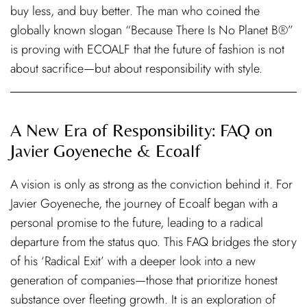
buy less, and buy better. The man who coined the
globally known slogan “Because There Is No Planet B®”
is proving with ECOALF that the future of fashion is not
about sacrifice—but about responsibility with style.
A New Era of Responsibility: FAQ on
Javier Goyeneche & Ecoalf
A vision is only as strong as the conviction behind it. For
Javier Goyeneche, the journey of Ecoalf began with a
personal promise to the future, leading to a radical
departure from the status quo. This FAQ bridges the story
of his ‘Radical Exit’ with a deeper look into a new
generation of companies—those that prioritize honest
substance over fleeting growth. It is an exploration of