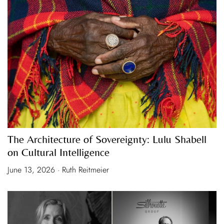
The Architecture of Sovereignty: Lulu Shabell
on Cultural Intelligence
June 13, 2026 · Ruth Reitmeier