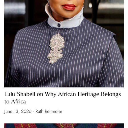
Lulu Shabell on Why African Heritage Belongs
to Africa
June 13, 2026 · Ruth Reitmeier