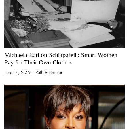
Michaela Karl on Schiaparelli: Smart Women
Pay for Their Own Clothes
June 19, 2026 · Ruth Reitmeier