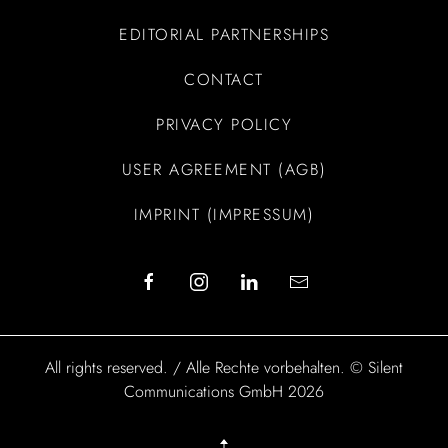
EDITORIAL PARTNERSHIPS
CONTACT
PRIVACY POLICY
USER AGREEMENT (AGB)
IMPRINT (IMPRESSUM)
All rights reserved. / Alle Rechte vorbehalten. © Silent
Communications GmbH 2026