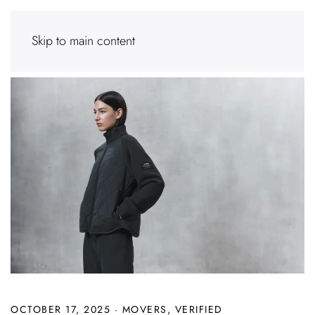
Skip to main content
OCTOBER 17, 2025
·
MOVERS
,
VERIFIED