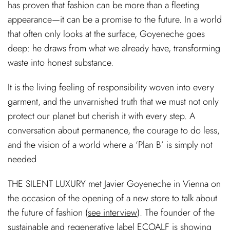
has proven that fashion can be more than a fleeting
appearance—it can be a promise to the future. In a world
that often only looks at the surface, Goyeneche goes
deep: he draws from what we already have, transforming
waste into honest substance.
It is the living feeling of responsibility woven into every
garment, and the unvarnished truth that we must not only
protect our planet but cherish it with every step. A
conversation about permanence, the courage to do less,
and the vision of a world where a ‘Plan B’ is simply not
needed
THE SILENT LUXURY met Javier Goyeneche in Vienna on
the occasion of the opening of a new store to talk about
the future of fashion (
see interview
). The founder of the
sustainable and regenerative label ECOALF is showing