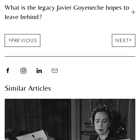
What is the legacy Javier Goyeneche hopes to
leave behind?
PREVIOUS
NEXT
Similar Articles