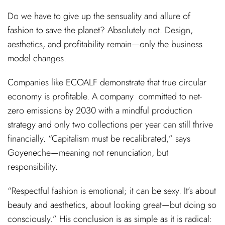
Do we have to give up the sensuality and allure of
fashion to save the planet? Absolutely not. Design,
aesthetics, and profitability remain—only the business
model changes.
Companies like ECOALF demonstrate that true circular
economy is profitable. A company committed to net-
zero emissions by 2030 with a mindful production
strategy and only two collections per year can still thrive
financially. “Capitalism must be recalibrated,” says
Goyeneche—meaning not renunciation, but
responsibility.
“Respectful fashion is emotional; it can be sexy. It’s about
beauty and aesthetics, about looking great—but doing so
consciously.” His conclusion is as simple as it is radical: