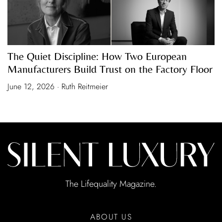
The Quiet Discipline: How Two European
Manufacturers Build Trust on the Factory Floor
June 12, 2026 · Ruth Reitmeier
The Lifequality Magazine.
ABOUT US