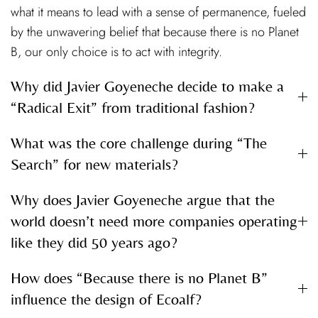
what it means to lead with a sense of permanence, fueled
by the unwavering belief that because there is no Planet
B, our only choice is to act with integrity.
Why did Javier Goyeneche decide to make a
“Radical Exit” from traditional fashion?
What was the core challenge during “The
Search” for new materials?
Why does Javier Goyeneche argue that the
world doesn’t need more companies operating
like they did 50 years ago?
How does “Because there is no Planet B”
influence the design of Ecoalf?