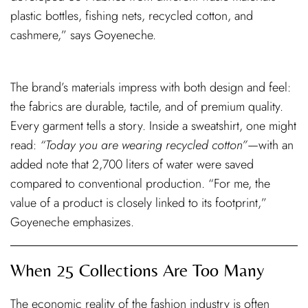
plastic bottles, fishing nets, recycled cotton, and
cashmere,” says Goyeneche.
The brand’s materials impress with both design and feel:
the fabrics are durable, tactile, and of premium quality.
Every garment tells a story. Inside a sweatshirt, one might
read:
“Today you are wearing recycled cotton”
—with an
added note that 2,700 liters of water were saved
compared to conventional production. “For me, the
value of a product is closely linked to its footprint,”
Goyeneche emphasizes.
When 25 Collections Are Too Many
The economic reality of the fashion industry is often