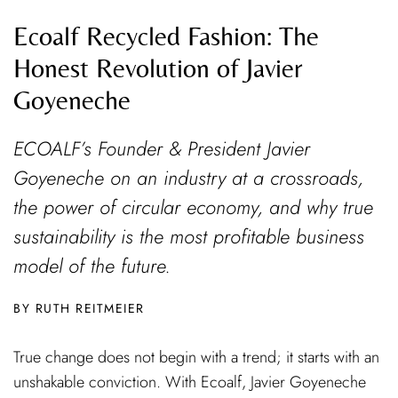
Ecoalf Recycled Fashion: The
Honest Revolution of Javier
Goyeneche
ECOALF’s Founder & President Javier
Goyeneche on an industry at a crossroads,
the power of circular economy, and why true
sustainability is the most profitable business
model of the future.
RUTH REITMEIER
True change does not begin with a trend; it starts with an
unshakable conviction. With Ecoalf, Javier Goyeneche