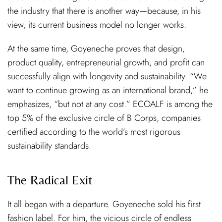
the industry that there is another way—because, in his
view, its current business model no longer works.
At the same time, Goyeneche proves that design,
product quality, entrepreneurial growth, and profit can
successfully align with longevity and sustainability. “We
want to continue growing as an international brand,” he
emphasizes, “but not at any cost.” ECOALF is among the
top 5% of the exclusive circle of B Corps, companies
certified according to the world’s most rigorous
sustainability standards.
The Radical Exit
It all began with a departure. Goyeneche sold his first
fashion label. For him, the vicious circle of endless