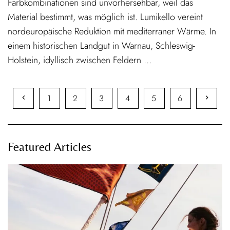
Farbkombinationen sind unvorhersehbar, weil das
Material bestimmt, was möglich ist. Lumikello vereint
nordeuropäische Reduktion mit mediterraner Wärme. In
einem historischen Landgut in Warnau, Schleswig-
Holstein, idyllisch zwischen Feldern …
1
2
3
4
5
6
Featured Articles