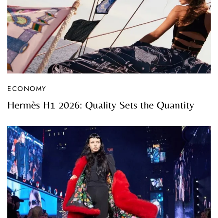
ECONOMY
Hermès H1 2026: Quality Sets the Quantity