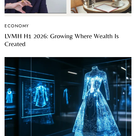
ECONOMY
LVMH H1 2026: Growing Where Wealth Is
Created