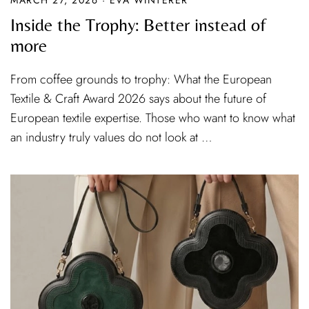
Inside the Trophy: Better instead of
more
From coffee grounds to trophy: What the European
Textile & Craft Award 2026 says about the future of
European textile expertise. Those who want to know what
an industry truly values do not look at …