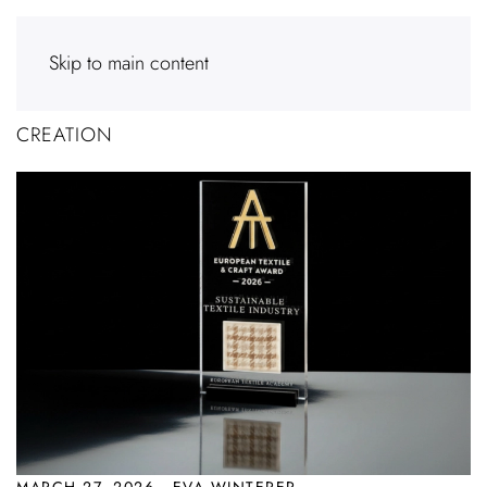
Skip to main content
CREATION
MARCH 27, 2026 · EVA WINTERER