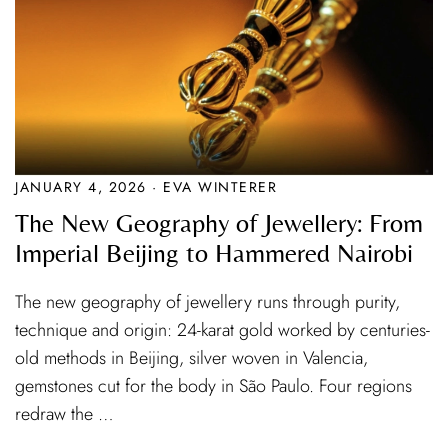
JANUARY 4, 2026 · EVA WINTERER
The New Geography of Jewellery: From
Imperial Beijing to Hammered Nairobi
The new geography of jewellery runs through purity,
technique and origin: 24-karat gold worked by centuries-
old methods in Beijing, silver woven in Valencia,
gemstones cut for the body in São Paulo. Four regions
redraw the …