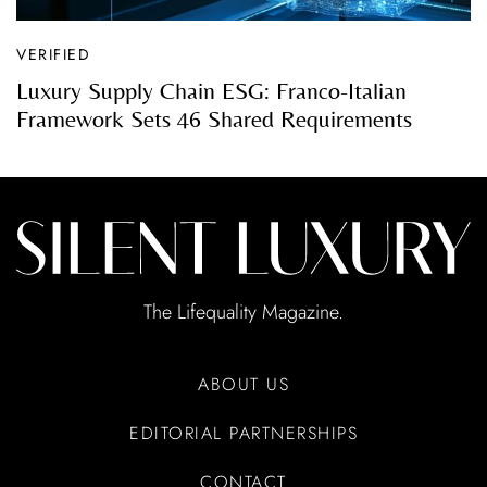
VERIFIED
Luxury Supply Chain ESG: Franco-Italian
Framework Sets 46 Shared Requirements
The Lifequality Magazine.
ABOUT US
EDITORIAL PARTNERSHIPS
CONTACT