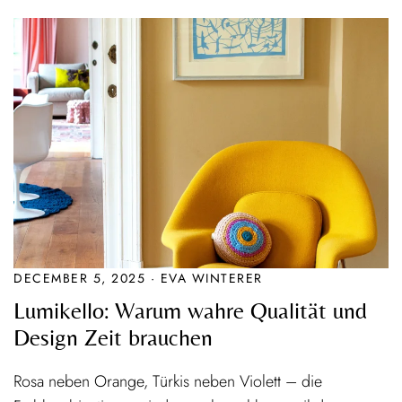
DECEMBER 5, 2025 · EVA WINTERER
Lumikello: Warum wahre Qualität und
Design Zeit brauchen
Rosa neben Orange, Türkis neben Violett – die