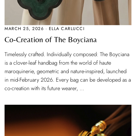
MARCH 25, 2026 · ELLA CARLUCCI
Co-Creation of The Boyciana
Timelessly crafted. Individually composed: The Boyciana
is a clover-leaf handbag from the world of haute
maroquinerie, geometric and nature-inspired, launched
in mid-February 2026. Every bag can be developed as a
co-creation with its future wearer, …