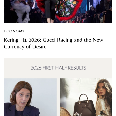
ECONOMY
Kering H1 2026: Gucci Racing and the New
Currency of Desire