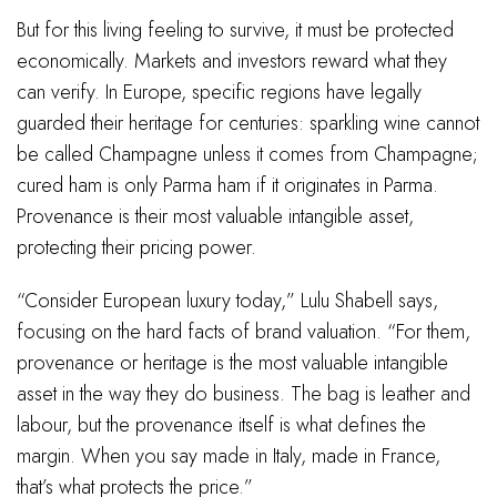
But for this living feeling to survive, it must be protected
economically. Markets and investors reward what they
can verify. In Europe, specific regions have legally
guarded their heritage for centuries: sparkling wine cannot
be called Champagne unless it comes from Champagne;
cured ham is only Parma ham if it originates in Parma.
Provenance is their most valuable intangible asset,
protecting their pricing power.
“Consider European luxury today,” Lulu Shabell says,
focusing on the hard facts of brand valuation. “For them,
provenance or heritage is the most valuable intangible
asset in the way they do business. The bag is leather and
labour, but the provenance itself is what defines the
margin. When you say made in Italy, made in France,
that’s what protects the price.”