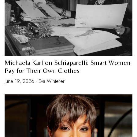
Michaela Karl on Schiaparelli: Smart Women
Pay for Their Own Clothes
June 19, 2026 · Eva Winterer