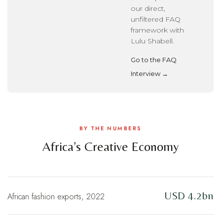
our direct,
unfiltered FAQ
framework with
Lulu Shabell.
Go to the FAQ
Interview →
BY THE NUMBERS
Africa’s Creative Economy
USD 4.2bn
African fashion exports, 2022