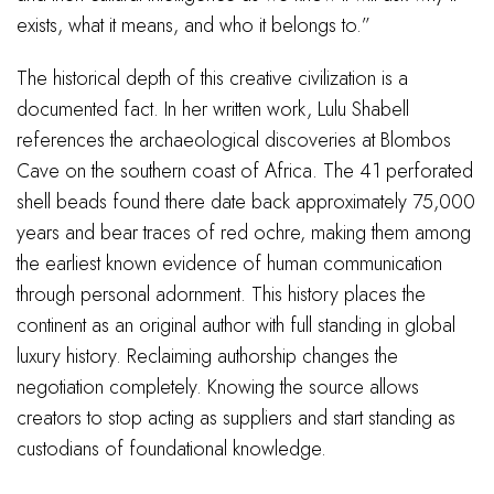
exists, what it means, and who it belongs to.”
The historical depth of this creative civilization is a
documented fact. In her written work, Lulu Shabell
references the archaeological discoveries at Blombos
Cave on the southern coast of Africa. The 41 perforated
shell beads found there date back approximately 75,000
years and bear traces of red ochre, making them among
the earliest known evidence of human communication
through personal adornment. This history places the
continent as an original author with full standing in global
luxury history. Reclaiming authorship changes the
negotiation completely. Knowing the source allows
creators to stop acting as suppliers and start standing as
custodians of foundational knowledge.