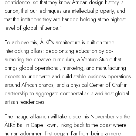
confidence: so that they know African design history is
canon, that our techniques are intellectual property, and
that the institutions they are handed belong at the highest
level of global influence.”
To achieve this, ÀLKÉ’s architecture is built on three
interlocking pillars: decolonizing education by co-
authoring the creative curriculum; a Venture Studio that
brings global operational, marketing, and manufacturing
experts to underwrite and build stable business operations
around African brands; and a physical Center of Craft in
partnership to aggregate continental skills and host global
artisan residencies.
The inaugural launch will take place this November via the
ÀLKÉ Ball in Cape Town, linking back to the coast where
human adornment first began. Far from being a mere