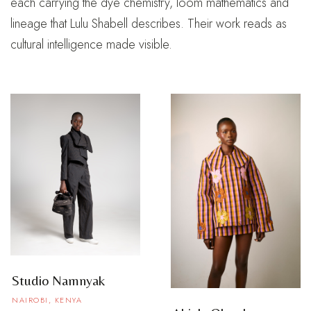
each carrying the dye chemistry, loom mathematics and
lineage that Lulu Shabell describes. Their work reads as
cultural intelligence made visible.
Studio Namnyak
NAIROBI, KENYA