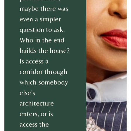
maybe there was
even a simpler
question to ask.
Who in the end
builds the house?
Is access a
corridor through
which somebody
else’s
architecture
enters, or is
access the