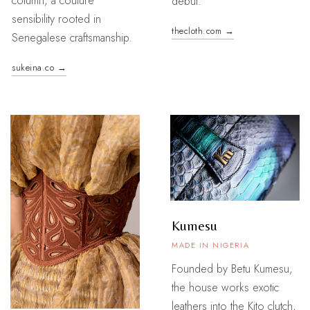
column, a couture
debut.
sensibility rooted in
thecloth.com →
Senegalese craftsmanship.
sukeina.co →
Kumesu
MADE IN NIGERIA
Founded by Betu Kumesu,
the house works exotic
leathers into the Kito clutch,