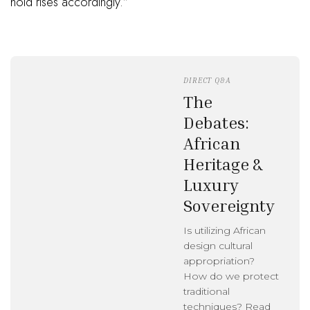
hold rises accordingly.”
DIRECT Q&A
The
Debates:
African
Heritage &
Luxury
Sovereignty
Is utilizing African
design cultural
appropriation?
How do we protect
traditional
techniques? Read