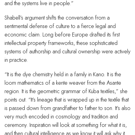
and the systems live in people.”
Shabell’s argument shifts the conversation from a
sentimental defense of culture to a fierce legal and
economic claim. Long before Europe drafted its first
intellectual property frameworks, these sophisticated
systems of authorship and cultural ownership were actively
in practice.
“It is the dye chemistry held in a family in Kano. It is the
loom mathematics of a kente weaver from the Asante
region. It is the geometric grammar of Kuba textiles,” she
points out. “It’s lineage that is wrapped up in the textile that
is passed down from grandfather to father to son. It’s also
very much encoded in cosmology and tradition and
ceremony. Inspiration will look at something for what it is,
and then cultural intelligence as we know it will ask why it