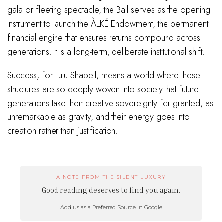
gala or fleeting spectacle, the Ball serves as the opening
instrument to launch the ÀLKÉ Endowment, the permanent
financial engine that ensures returns compound across
generations. It is a long-term, deliberate institutional shift.
Success, for Lulu Shabell, means a world where these
structures are so deeply woven into society that future
generations take their creative sovereignty for granted, as
unremarkable as gravity, and their energy goes into
creation rather than justification.
A NOTE FROM THE SILENT LUXURY
Good reading deserves to find you again.
Add us as a Preferred Source in Google