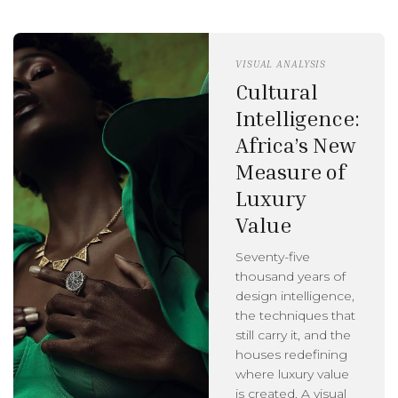
VISUAL ANALYSIS
Cultural
Intelligence:
Africa’s New
Measure of
Luxury
Value
Seventy-five
thousand years of
design intelligence,
the techniques that
still carry it, and the
houses redefining
where luxury value
is created. A visual