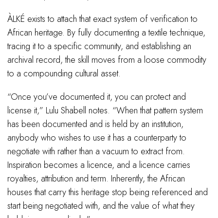
ÀLKÉ exists to attach that exact system of verification to
African heritage. By fully documenting a textile technique,
tracing it to a specific community, and establishing an
archival record, the skill moves from a loose commodity
to a compounding cultural asset.
“Once you’ve documented it, you can protect and
license it,” Lulu Shabell notes. “When that pattern system
has been documented and is held by an institution,
anybody who wishes to use it has a counterparty to
negotiate with rather than a vacuum to extract from.
Inspiration becomes a licence, and a licence carries
royalties, attribution and term. Inherently, the African
houses that carry this heritage stop being referenced and
start being negotiated with, and the value of what they