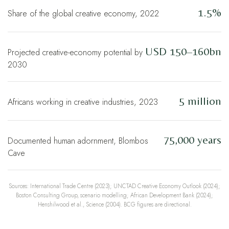
1.5%
Share of the global creative economy, 2022
USD 150–160bn
Projected creative-economy potential by
2030
5 million
Africans working in creative industries, 2023
75,000 years
Documented human adornment, Blombos
Cave
Sources: International Trade Centre (2023); UNCTAD Creative Economy Outlook (2024);
Boston Consulting Group, scenario modelling; African Development Bank (2024);
Henshilwood et al., Science (2004). BCG figures are directional.