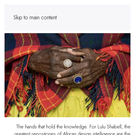
Skip to main content
The hands that hold the knowledge. For Lulu Shabell, the
greatest repositories of African design intelligence are the