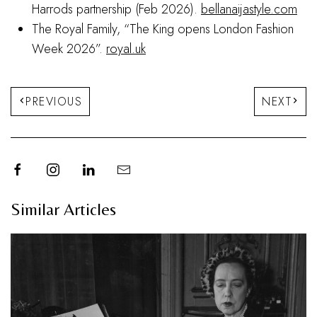
Harrods partnership (Feb 2026).
bellanaijastyle.com
The Royal Family, “The King opens London Fashion
Week 2026”.
royal.uk
PREVIOUS
NEXT
Similar Articles