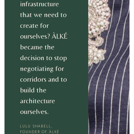
infrastructure
that we need to
create for
ourselves? ÀLKÉ
became the
decision to stop
negotiating for
corridors and to
build the
architecture
ourselves.
LULU SHABELL,
FOUNDER OF ÀLKÉ