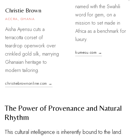
named with the Swahili
Christie Brown
word for gem, on a
ACCRA, GHANA
mission to set made in
Aisha Ayensu cuts a
Africa as a benchmark for
terracotta corset of
luxury.
teardrop openwork over
kumesu.com →
crinkled gold silk, marrying
Ghanaian heritage to
modern tailoring.
christiebrownonline.com →
The Power of Provenance and Natural
Rhythm
This cultural intelligence is inherently bound to the land.