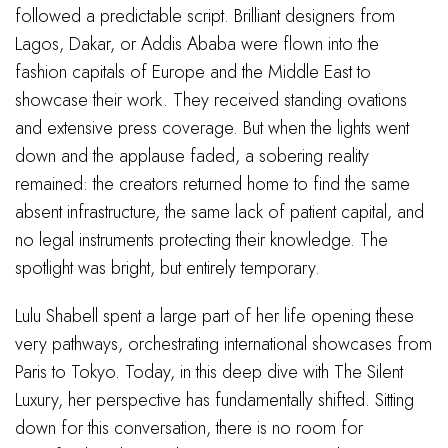
followed a predictable script. Brilliant designers from
Lagos, Dakar, or Addis Ababa were flown into the
fashion capitals of Europe and the Middle East to
showcase their work. They received standing ovations
and extensive press coverage. But when the lights went
down and the applause faded, a sobering reality
remained: the creators returned home to find the same
absent infrastructure, the same lack of patient capital, and
no legal instruments protecting their knowledge. The
spotlight was bright, but entirely temporary.
Lulu Shabell spent a large part of her life opening these
very pathways, orchestrating international showcases from
Paris to Tokyo. Today, in this deep dive with The Silent
Luxury, her perspective has fundamentally shifted. Sitting
down for this conversation, there is no room for