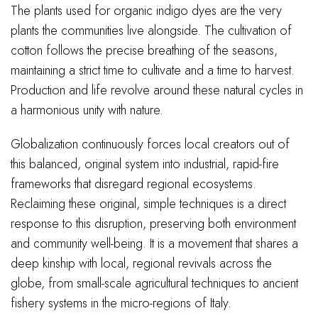
The plants used for organic indigo dyes are the very
plants the communities live alongside. The cultivation of
cotton follows the precise breathing of the seasons,
maintaining a strict time to cultivate and a time to harvest.
Production and life revolve around these natural cycles in
a harmonious unity with nature.
Globalization continuously forces local creators out of
this balanced, original system into industrial, rapid-fire
frameworks that disregard regional ecosystems.
Reclaiming these original, simple techniques is a direct
response to this disruption, preserving both environment
and community well-being. It is a movement that shares a
deep kinship with local, regional revivals across the
globe, from small-scale agricultural techniques to ancient
fishery systems in the micro-regions of Italy.