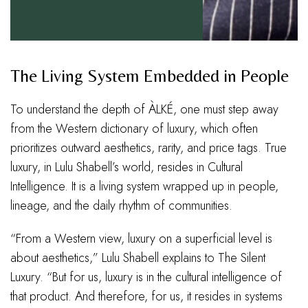
The Living System Embedded in People
To understand the depth of ÀLKÉ, one must step away
from the Western dictionary of luxury, which often
prioritizes outward aesthetics, rarity, and price tags. True
luxury, in Lulu Shabell’s world, resides in Cultural
Intelligence. It is a living system wrapped up in people,
lineage, and the daily rhythm of communities.
“From a Western view, luxury on a superficial level is
about aesthetics,” Lulu Shabell explains to The Silent
Luxury. “But for us, luxury is in the cultural intelligence of
that product. And therefore, for us, it resides in systems