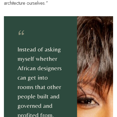
architecture ourselves.”
“
Instead of asking
myself whether
African designers
can get into
rooms that other
people built and
governed and
profited from,