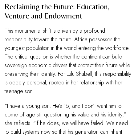
Reclaiming the Future: Education,
Venture and Endowment
This monumental shift is driven by a profound
responsibility toward the future. Africa possesses the
youngest population in the world entering the workforce.
The critical question is whether the continent can build
sovereign economic drivers that protect their future while
preserving their identity. For Lulu Shabell, this responsibility
is deeply personal, rooted in her relationship with her
teenage son.
“I have a young son. He’s 15, and I don’t want him to
come of age still questioning his value and his identity,”
she reflects. “If he does, we will have failed. We need
to build systems now so that his generation can inherit