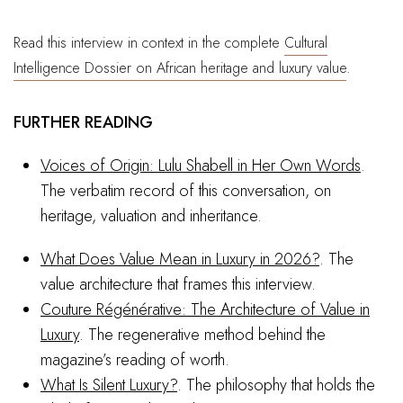
Read this interview in context in the complete
Cultural
Intelligence Dossier on African heritage and luxury value
.
FURTHER READING
Voices of Origin: Lulu Shabell in Her Own Words
.
The verbatim record of this conversation, on
heritage, valuation and inheritance.
What Does Value Mean in Luxury in 2026?
. The
value architecture that frames this interview.
Couture Régénérative: The Architecture of Value in
Luxury
. The regenerative method behind the
magazine’s reading of worth.
What Is Silent Luxury?
. The philosophy that holds the