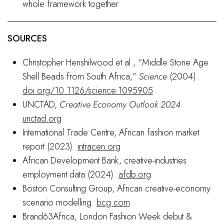
whole framework together.
SOURCES
Christopher Henshilwood et al., “Middle Stone Age
Shell Beads from South Africa,”
Science
(2004).
doi.org/10.1126/science.1095905
UNCTAD,
Creative Economy Outlook 2024
.
unctad.org
International Trade Centre, African fashion market
report (2023).
intracen.org
African Development Bank, creative-industries
employment data (2024).
afdb.org
Boston Consulting Group, African creative-economy
scenario modelling.
bcg.com
Brand63Africa, London Fashion Week debut &