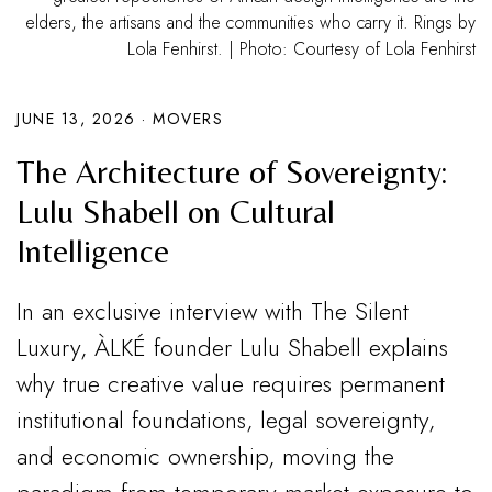
elders, the artisans and the communities who carry it. Rings by
Lola Fenhirst. | Photo: Courtesy of Lola Fenhirst
JUNE 13, 2026
·
MOVERS
The Architecture of Sovereignty:
Lulu Shabell on Cultural
Intelligence
In an exclusive interview with The Silent
Luxury, ÀLKÉ founder Lulu Shabell explains
why true creative value requires permanent
institutional foundations, legal sovereignty,
and economic ownership, moving the
paradigm from temporary market exposure to