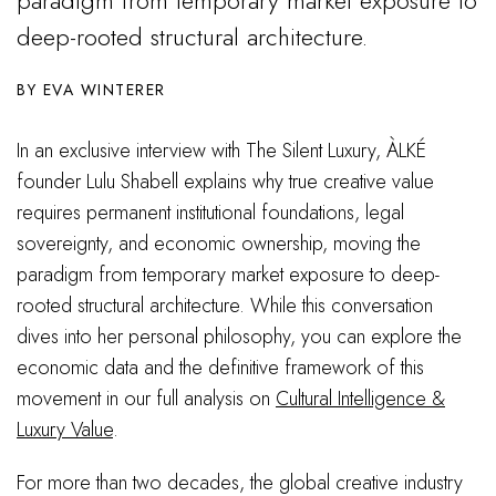
deep-rooted structural architecture.
EVA WINTERER
In an exclusive interview with The Silent Luxury, ÀLKÉ
founder Lulu Shabell explains why true creative value
requires permanent institutional foundations, legal
sovereignty, and economic ownership, moving the
paradigm from temporary market exposure to deep-
rooted structural architecture. While this conversation
dives into her personal philosophy, you can explore the
economic data and the definitive framework of this
movement in our full analysis on
Cultural Intelligence &
Luxury Value
.
For more than two decades, the global creative industry