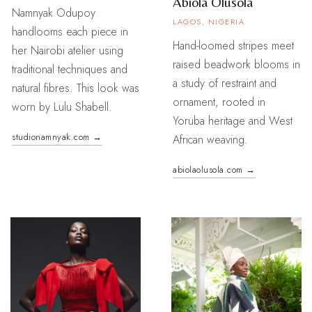
Abiola Olusola
Namnyak Odupoy
LAGOS, NIGERIA
handlooms each piece in
Hand-loomed stripes meet
her Nairobi atelier using
raised beadwork blooms in
traditional techniques and
a study of restraint and
natural fibres. This look was
ornament, rooted in
worn by Lulu Shabell.
Yoruba heritage and West
studionamnyak.com →
African weaving.
abiolaolusola.com →