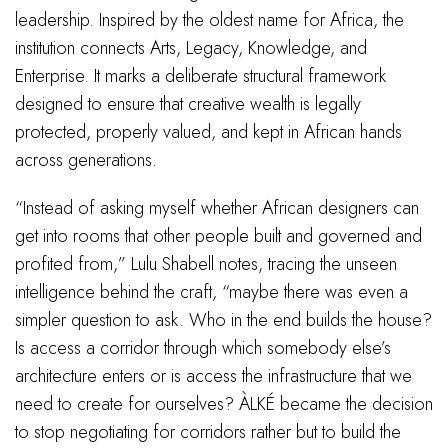
leadership. Inspired by the oldest name for Africa, the
institution connects Arts, Legacy, Knowledge, and
Enterprise. It marks a deliberate structural framework
designed to ensure that creative wealth is legally
protected, properly valued, and kept in African hands
across generations.
“Instead of asking myself whether African designers can
get into rooms that other people built and governed and
profited from,” Lulu Shabell notes, tracing the unseen
intelligence behind the craft, “maybe there was even a
simpler question to ask. Who in the end builds the house?
Is access a corridor through which somebody else’s
architecture enters or is access the infrastructure that we
need to create for ourselves? ÀLKÉ became the decision
to stop negotiating for corridors rather but to build the