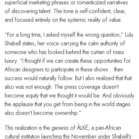
superficial marketing phrases or romanticized narratives
of discovering talent. The tone is self-confident, clear,
and focused entirely on the systemic reality of value.
“For a long time, I asked myself the wrong question,” Lulu
Shabell states, her voice carrying the calm authority of
someone who has looked behind the curtain of mass
luxury. “I thought if we can create these opportunities for
African designers to participate in these shows… then
success would naturally follow. But I also realized that that
also was not enough. The press coverage doesn’t
become equity that we thought it would be. And obviously
the applause that you get from being in the world stages
also doesn’t become ownership.”
This realization is the genesis of ÀLKÉ, a pan-African
cultural institution launching this November under Shabell’s