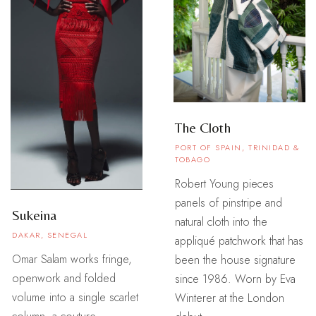
The Cloth
PORT OF SPAIN, TRINIDAD &
TOBAGO
Robert Young pieces
panels of pinstripe and
Sukeina
natural cloth into the
DAKAR, SENEGAL
appliqué patchwork that has
Omar Salam works fringe,
been the house signature
openwork and folded
since 1986. Worn by Eva
volume into a single scarlet
Winterer at the London