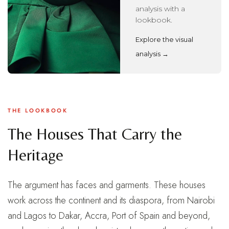
analysis with a
lookbook.
Explore the visual
analysis →
THE LOOKBOOK
The Houses That Carry the
Heritage
The argument has faces and garments. These houses
work across the continent and its diaspora, from Nairobi
and Lagos to Dakar, Accra, Port of Spain and beyond,