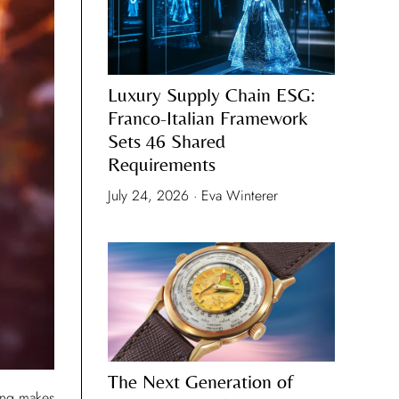
Luxury Supply Chain ESG:
Franco-Italian Framework
Sets 46 Shared
Requirements
July 24, 2026 · Eva Winterer
The Next Generation of
uing makes