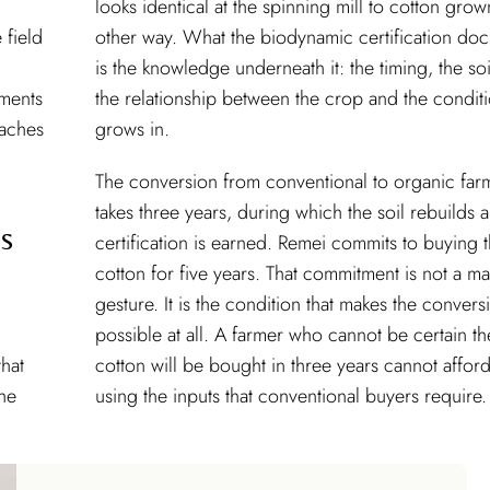
looks identical at the spinning mill to cotton gro
 field
other way. What the biodynamic certification do
is the knowledge underneath it: the timing, the soi
tments
the relationship between the crop and the conditi
eaches
grows in.
The conversion from conventional to organic far
takes three years, during which the soil rebuilds 
s
certification is earned. Remei commits to buying 
cotton for five years. That commitment is not a ma
gesture. It is the condition that makes the convers
possible at all. A farmer who cannot be certain th
that
cotton will be bought in three years cannot afford
the
using the inputs that conventional buyers require.