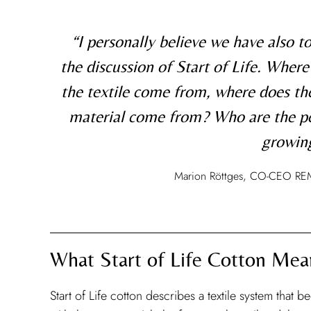
“I personally believe we have also to
the discussion of Start of Life. Where
the textile come from, where does th
material come from? Who are the p
growing
Marion Röttges, CO-CEO RE
What Start of Life Cotton Mea
Start of Life cotton describes a textile system that b