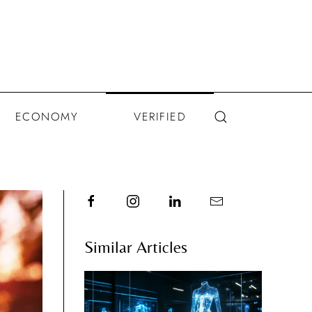
ECONOMY
VERIFIED
Similar Articles