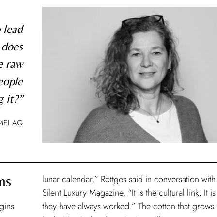
 lead
 does
e raw
eople
 it?”
MEI AG
ns
lunar calendar,” Röttges said in conversation with
Silent Luxury Magazine. “It is the cultural link. It i
egins
they have always worked.” The cotton that grows 