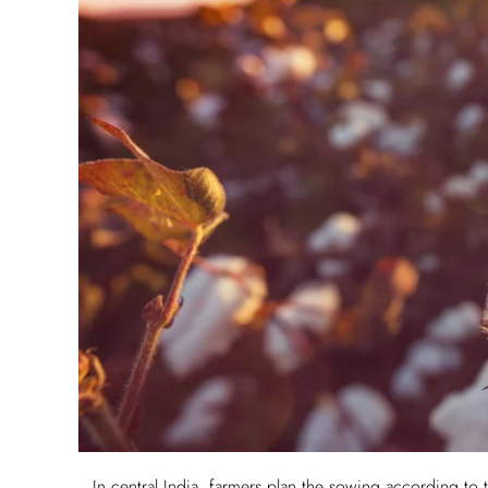
In central India, farmers plan the sowing according to