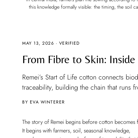
this knowledge formally visible: the timing, the soil 
MAY 13, 2026
·
VERIFIED
From Fibre to Skin: Inside
Remei’s Start of Life cotton connects biod
traceability, building the chain that runs 
EVA WINTERER
The story of Remei begins before cotton becomes f
It begins with farmers, soil, seasonal knowledge,