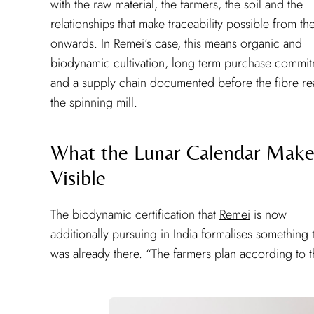
with the raw material, the farmers, the soil and the
relationships that make traceability possible from the
onwards. In Remei’s case, this means organic and
biodynamic cultivation, long term purchase commi
and a supply chain documented before the fibre r
the spinning mill.
What the Lunar Calendar Make
Visible
The biodynamic certification that
Remei
is now
additionally pursuing in India formalises something 
was already there. “The farmers plan according to 