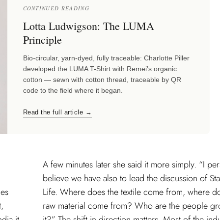
CONTINUED READING
Lotta Ludwigson: The LUMA
Principle
Bio-circular, yarn-dyed, fully traceable: Charlotte Piller
developed the LUMA T-Shirt with Remei’s organic
cotton — sewn with cotton thread, traceable by QR
code to the field where it began.
Read the full article →
A few minutes later she said it more simply. “I per
believe we have also to lead the discussion of Sta
mes
Life. Where does the textile come from, where d
t,
raw material come from? Who are the people g
dia it
it?” The shift in direction matters. Most of the ind