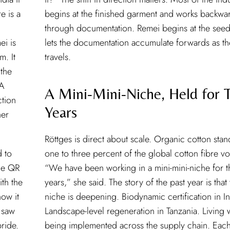
e is a
begins at the finished garment and works backwa
through documentation. Remei begins at the see
ei is
lets the documentation accumulate forwards as th
m. It
travels.
 the
 A
A Mini-Mini-Niche, Held for T
ction
Years
her
Röttges is direct about scale. Organic cotton stan
d to
one to three percent of the global cotton fibre v
he QR
“We have been working in a mini-mini-niche for th
th the
years,” she said. The story of the past year is that
how it
niche is deepening. Biodynamic certification in In
 saw
Landscape-level regeneration in Tanzania. Living
ride.
being implemented across the supply chain. Each