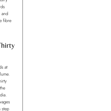
rds
d and
e fibre
hirty
ds at
olume.
irty
 the
dia.
 wages
 step