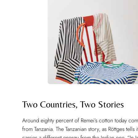
Two Countries, Two Stories
Around eighty percent of Remei’s cotton today co
from Tanzania. The Tanzanian story, as Röttges tells i
carries a different energy from the Indian one. “In In