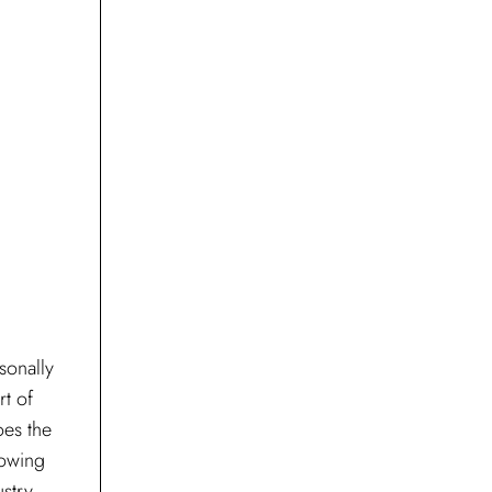
sonally
rt of
oes the
rowing
ustry