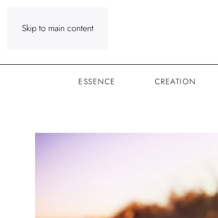
Skip to main content
ESSENCE
CREATION