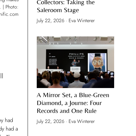
Collectors: Taking the
. | Photo:
Saleroom Stage
nific.com
July 22, 2026 · Eva Winterer
ll
A Mirror Set, a Blue-Green
Diamond, a Journe: Four
Records and One Rule
ey had
July 22, 2026 · Eva Winterer
dy had a