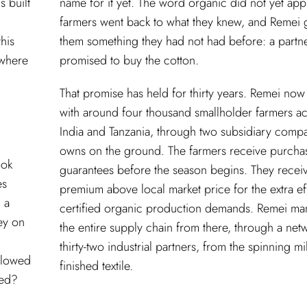
s built
name for it yet. The word organic did not yet app
farmers went back to what they knew, and Remei 
his
them something they had not had before: a partn
t where
promised to buy the cotton.
That promise has held for thirty years. Remei now
with around four thousand smallholder farmers a
India and Tanzania, through two subsidiary compa
owns on the ground. The farmers receive purcha
ook
guarantees before the season begins. They recei
es
premium above local market price for the extra eff
 a
certified organic production demands. Remei m
ey on
the entire supply chain from there, through a net
thirty-two industrial partners, from the spinning mil
ollowed
finished textile.
ved?