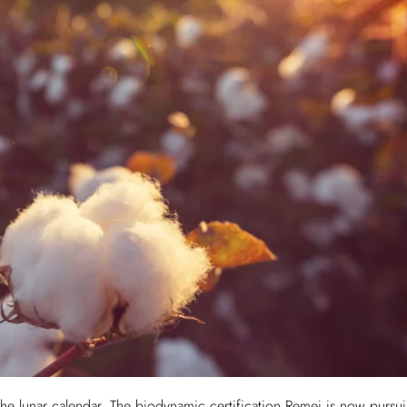
 the lunar calendar. The biodynamic certification Remei is now purs