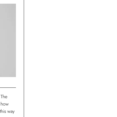
 The
s how
this way