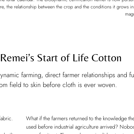
care, the relationship between the crop and the conditions it grows in
mag
 Remei’s Start of Life Cotton
ynamic farming, direct farmer relationships and fu
from field to skin before cloth is ever woven.
abric.
What if the farmers returned to the knowledge th
used before industrial agriculture arrived? Nobo