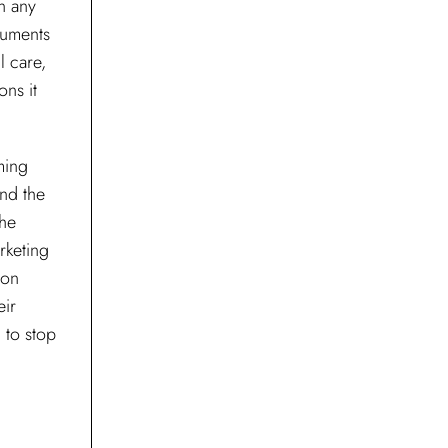
wn any
cuments
l care,
ons it
ming
and the
the
rketing
ion
eir
 to stop