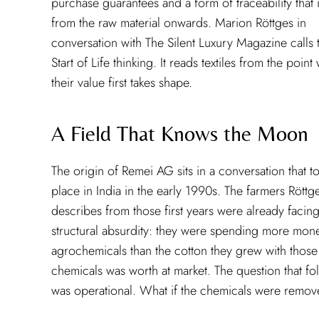
purchase guarantees and a form of traceability that i
from the raw material onwards. Marion Röttges in
conversation with The Silent Luxury Magazine calls t
Start of Life thinking. It reads textiles from the poin
their value first takes shape.
A Field That Knows the Moon
The origin of Remei AG sits in a conversation that t
place in India in the early 1990s. The farmers Röttg
describes from those first years were already facing
structural absurdity: they were spending more mon
agrochemicals than the cotton they grew with those
chemicals was worth at market. The question that f
was operational. What if the chemicals were remo