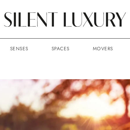
SENSES
SPACES
MOVERS