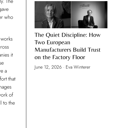
ly. The
gave
er who
The Quiet Discipline: How
 works
Two European
cross
Manufacturers Build Trust
nies it
on the Factory Floor
se
June 12, 2026 · Eva Winterer
ve a
ort that
anages
work of
l to the