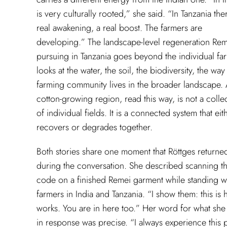
is very culturally rooted,” she said. “In Tanzania ther
real awakening, a real boost. The farmers are
developing.” The landscape-level regeneration Rem
pursuing in Tanzania goes beyond the individual far
looks at the water, the soil, the biodiversity, the way
farming community lives in the broader landscape.
cotton-growing region, read this way, is not a colle
of individual fields. It is a connected system that eit
recovers or degrades together.
Both stories share one moment that Röttges returne
during the conversation. She described scanning t
code on a finished Remei garment while standing wi
farmers in India and Tanzania. “I show them: this is 
works. You are in here too.” Her word for what she
in response was precise. “I always experience this p