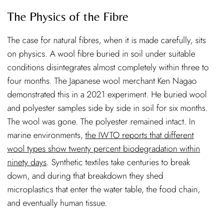
The Physics of the Fibre
The case for natural fibres, when it is made carefully, sits
on physics. A wool fibre buried in soil under suitable
conditions disintegrates almost completely within three to
four months. The Japanese wool merchant Ken Nagao
demonstrated this in a 2021 experiment. He buried wool
and polyester samples side by side in soil for six months.
The wool was gone. The polyester remained intact. In
marine environments,
the IWTO reports that different
wool types show twenty percent biodegradation within
ninety days
. Synthetic textiles take centuries to break
down, and during that breakdown they shed
microplastics that enter the water table, the food chain,
and eventually human tissue.