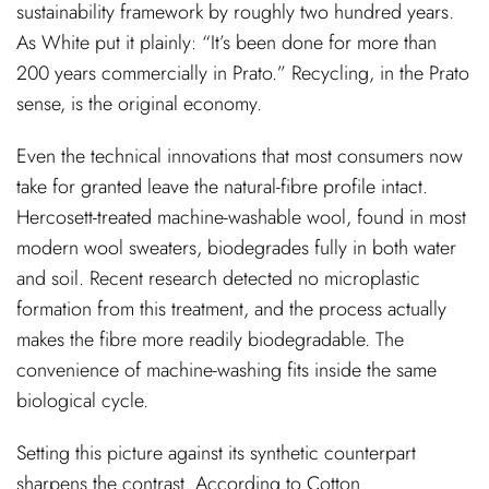
sustainability framework by roughly two hundred years.
As White put it plainly: “It’s been done for more than
200 years commercially in Prato.” Recycling, in the Prato
sense, is the original economy.
Even the technical innovations that most consumers now
take for granted leave the natural-fibre profile intact.
Hercosett-treated machine-washable wool, found in most
modern wool sweaters, biodegrades fully in both water
and soil. Recent research detected no microplastic
formation from this treatment, and the process actually
makes the fibre more readily biodegradable. The
convenience of machine-washing fits inside the same
biological cycle.
Setting this picture against its synthetic counterpart
sharpens the contrast. According to Cotton