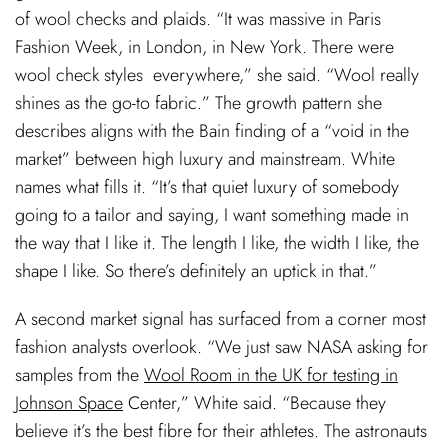
of wool checks and plaids. “It was massive in Paris
Fashion Week, in London, in New York. There were
wool check styles everywhere,” she said. “Wool really
shines as the go-to fabric.” The growth pattern she
describes aligns with the Bain finding of a “void in the
market” between high luxury and mainstream. White
names what fills it. “It’s that quiet luxury of somebody
going to a tailor and saying, I want something made in
the way that I like it. The length I like, the width I like, the
shape I like. So there’s definitely an uptick in that.”
A second market signal has surfaced from a corner most
fashion analysts overlook. “We just saw NASA asking for
samples from the
Wool Room in the UK for testing in
Johnson Space
Center,” White said. “Because they
believe it’s the best fibre for their athletes. The astronauts