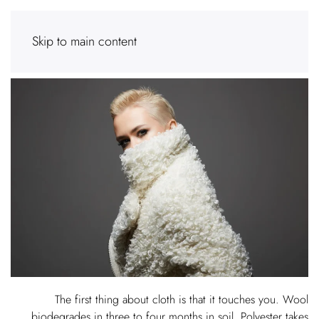
Skip to main content
The first thing about cloth is that it touches you. Wool
biodegrades in three to four months in soil. Polyester takes