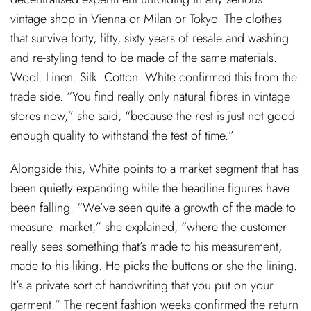
vintage shop in Vienna or Milan or Tokyo. The clothes
that survive forty, fifty, sixty years of resale and washing
and re-styling tend to be made of the same materials.
Wool. Linen. Silk. Cotton. White confirmed this from the
trade side. “You find really only natural fibres in vintage
stores now,” she said, “because the rest is just not good
enough quality to withstand the test of time.”
Alongside this, White points to a market segment that has
been quietly expanding while the headline figures have
been falling. “We’ve seen quite a growth of the made to
measure market,” she explained, “where the customer
really sees something that’s made to his measurement,
made to his liking. He picks the buttons or she the lining.
It’s a private sort of handwriting that you put on your
garment.” The recent fashion weeks confirmed the return