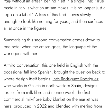
Italy
without an artisan behind it sat in a single line: “True
made-in-Italy is what an artisan makes. It is no longer just a
logo on a label.” A loss of this kind moves slowly
enough to look like nothing for years, and then surfaces
all at once in the figures.
Summarising this second conversation comes down to
one note: when the artisan goes, the language of the
work goes with her.
A third conversation, this one held in English with the
occasional fall into Spanish, brought the question back to
where design itself begins.
Inés Rodriguez Rodriguez
who works in Galicia in north-western Spain, designs
textiles from milk fibre and merino wool. The first
commercial milk-fibre baby blanket on the market was
hers, produced in 2022 and blended with merino from