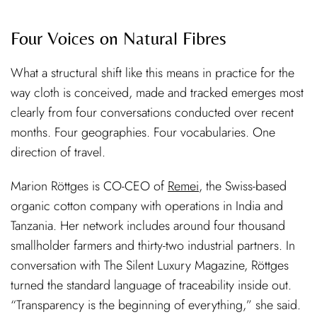
Four Voices on Natural Fibres
What a structural shift like this means in practice for the
way cloth is conceived, made and tracked emerges most
clearly from four conversations conducted over recent
months. Four geographies. Four vocabularies. One
direction of travel.
Marion Röttges is CO-CEO of
Remei
, the Swiss-based
organic cotton company with operations in India and
Tanzania. Her network includes around four thousand
smallholder farmers and thirty-two industrial partners. In
conversation with The Silent Luxury Magazine, Röttges
turned the standard language of traceability inside out.
“Transparency is the beginning of everything,” she said.