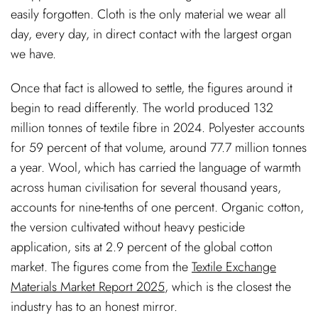
easily forgotten. Cloth is the only material we wear all
day, every day, in direct contact with the largest organ
we have.
Once that fact is allowed to settle, the figures around it
begin to read differently. The world produced 132
million tonnes of textile fibre in 2024. Polyester accounts
for 59 percent of that volume, around 77.7 million tonnes
a year. Wool, which has carried the language of warmth
across human civilisation for several thousand years,
accounts for nine-tenths of one percent. Organic cotton,
the version cultivated without heavy pesticide
application, sits at 2.9 percent of the global cotton
market. The figures come from the
Textile Exchange
Materials Market Report 2025
, which is the closest the
industry has to an honest mirror.