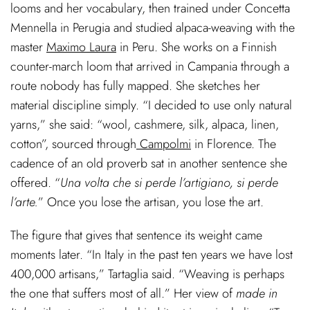
looms and her vocabulary, then trained under Concetta
Mennella in Perugia and studied alpaca-weaving with the
master
Maximo Laura
in Peru. She works on a Finnish
counter-march loom that arrived in Campania through a
route nobody has fully mapped. She sketches her
material discipline simply. “I decided to use only natural
yarns,” she said: “wool, cashmere, silk, alpaca, linen,
cotton”, sourced through
Campolmi
in Florence. The
cadence of an old proverb sat in another sentence she
offered. “
Una volta che si perde l’artigiano, si perde
l’arte.
” Once you lose the artisan, you lose the art.
The figure that gives that sentence its weight came
moments later. “In Italy in the past ten years we have lost
400,000 artisans,” Tartaglia said. “Weaving is perhaps
the one that suffers most of all.” Her view of
made in