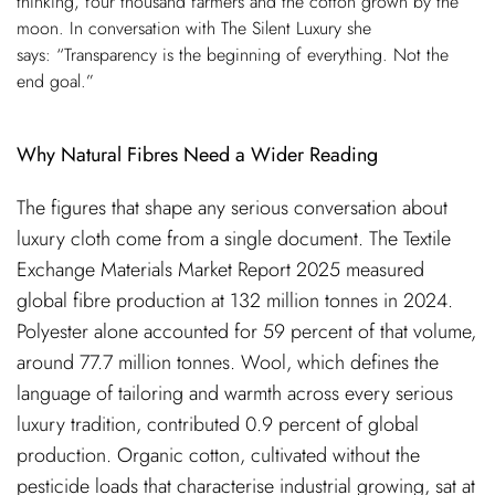
thinking, four thousand farmers and the cotton grown by the
moon. In conversation with The Silent Luxury she
says: “Transparency is the beginning of everything. Not the
end goal.”
Why Natural Fibres Need a Wider Reading
The figures that shape any serious conversation about
luxury cloth come from a single document. The Textile
Exchange Materials Market Report 2025 measured
global fibre production at 132 million tonnes in 2024.
Polyester alone accounted for 59 percent of that volume,
around 77.7 million tonnes. Wool, which defines the
language of tailoring and warmth across every serious
luxury tradition, contributed 0.9 percent of global
production. Organic cotton, cultivated without the
pesticide loads that characterise industrial growing, sat at