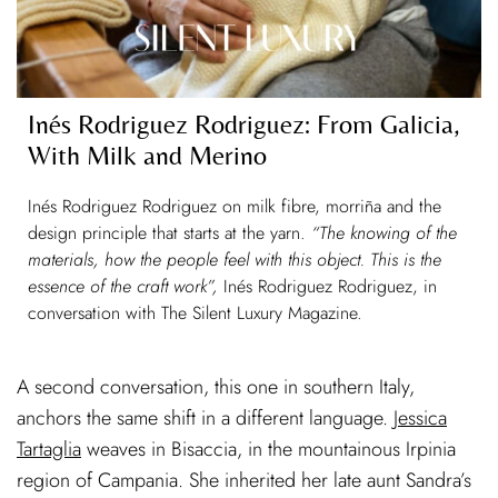
Inés Rodriguez Rodriguez: From Galicia,
With Milk and Merino
Inés Rodriguez Rodriguez on milk fibre, morriña and the
design principle that starts at the yarn.
“The knowing of the
materials, how the people feel with this object. This is the
essence of the craft work”,
Inés Rodriguez Rodriguez, in
conversation with The Silent Luxury Magazine.
A second conversation, this one in southern Italy,
anchors the same shift in a different language.
Jessica
Tartaglia
weaves in Bisaccia, in the mountainous Irpinia
region of Campania. She inherited her late aunt Sandra’s