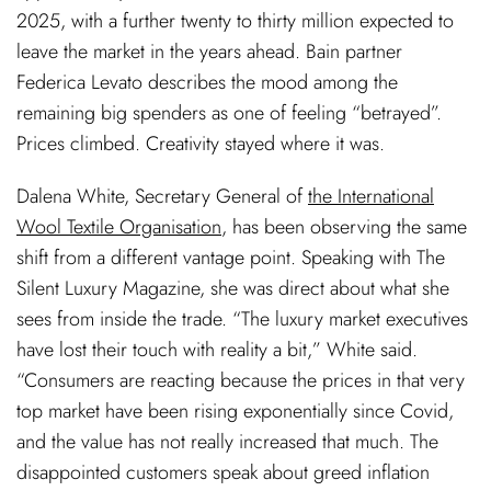
2025, with a further twenty to thirty million expected to
leave the market in the years ahead. Bain partner
Federica Levato describes the mood among the
remaining big spenders as one of feeling “betrayed”.
Prices climbed. Creativity stayed where it was.
Dalena White, Secretary General of
the International
Wool Textile Organisation
, has been observing the same
shift from a different vantage point. Speaking with The
Silent Luxury Magazine, she was direct about what she
sees from inside the trade. “The luxury market executives
have lost their touch with reality a bit,” White said.
“Consumers are reacting because the prices in that very
top market have been rising exponentially since Covid,
and the value has not really increased that much. The
disappointed customers speak about greed inflation