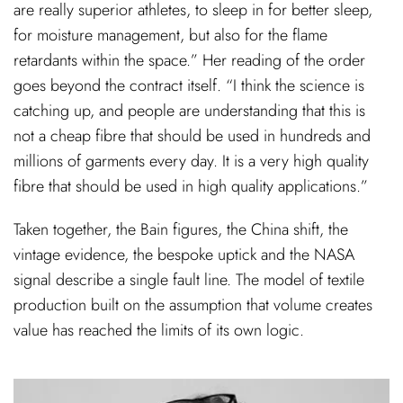
are really superior athletes, to sleep in for better sleep,
for moisture management, but also for the flame
retardants within the space.” Her reading of the order
goes beyond the contract itself. “I think the science is
catching up, and people are understanding that this is
not a cheap fibre that should be used in hundreds and
millions of garments every day. It is a very high quality
fibre that should be used in high quality applications.”
Taken together, the Bain figures, the China shift, the
vintage evidence, the bespoke uptick and the NASA
signal describe a single fault line. The model of textile
production built on the assumption that volume creates
value has reached the limits of its own logic.