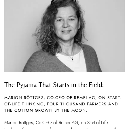
The Pyjama That Starts in the Field:
MARION RÖTTGES, CO-CEO OF REMEI AG, ON START-
OF-LIFE THINKING, FOUR THOUSAND FARMERS AND
THE COTTON GROWN BY THE MOON.
Marion Röttges, Co-CEO of Remei AG, on Start-of-Life