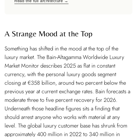
Read the full architecture →
A Strange Mood at the Top
Something has shifted in the mood at the top of the
luxury market. The Bain-Altagamma Worldwide Luxury
Market Monitor describes 2025 as flat in constant
currency, with the personal luxury goods segment
closing at €358 billion, around two percent below the
previous year at current exchange rates. Bain forecasts a
moderate three to five percent recovery for 2026.
Underneath those headline figures sits a finding that
should arrest anyone who works with material at any
level. The global luxury customer base has shrunk from
approximately 400 million in 2022 to 340 million in