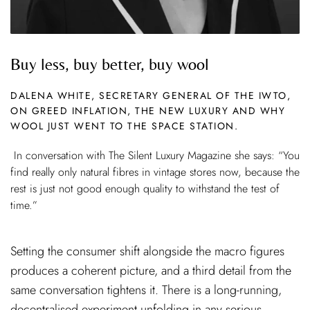
Buy less, buy better, buy wool
DALENA WHITE, SECRETARY GENERAL OF THE IWTO,
ON GREED INFLATION, THE NEW LUXURY AND WHY
WOOL JUST WENT TO THE SPACE STATION.
In conversation with The Silent Luxury Magazine she says: “You
find really only natural fibres in vintage stores now, because the
rest is just not good enough quality to withstand the test of
time.”
Setting the consumer shift alongside the macro figures
produces a coherent picture, and a third detail from the
same conversation tightens it. There is a long-running,
decentralised experiment unfolding in any serious