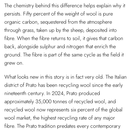
The chemistry behind this difference helps explain why it
persists. Fifty percent of the weight of wool is pure
organic carbon, sequestered from the atmosphere
through grass, taken up by the sheep, deposited into
fibre. When the fibre returns to soil, it gives that carbon
back, alongside sulphur and nitrogen that enrich the
ground. The fibre is part of the same cycle as the field it
grew on.
What looks new in this story is in fact very old. The Italian
district of Prato has been recycling wool since the early
nineteenth century. In 2024, Prato produced
approximately 35,000 tonnes of recycled wool, and
recycled wool now represents six percent of the global
wool market, the highest recycling rate of any major
fibre. The Prato tradition predates every contemporary