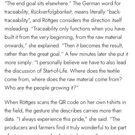
“The end goal sits elsewhere.” The German word for
traceability,
Rückverfolgbarkeit
, means literally “back-
traceability”, and Röttges considers the direction itself
misleading. “Traceability only functions when you have
built it from the very beginning, from the raw material
onwards,” she explained. “Then it becomes the result,
rather than the great goal.” A few minutes later she put it
more simply: “I personally believe we have to also lead
the discussion of Start-of-Life. Where does the textile
come from, where does the raw material come from?
Who are the people growing it?”
When Röttges scans the QR code on her own t-shirts in
the field, the gesture she describes carries more than
data. “I always experience this pride,” she said. “The
producers and farmers find it truly wonderful to be part