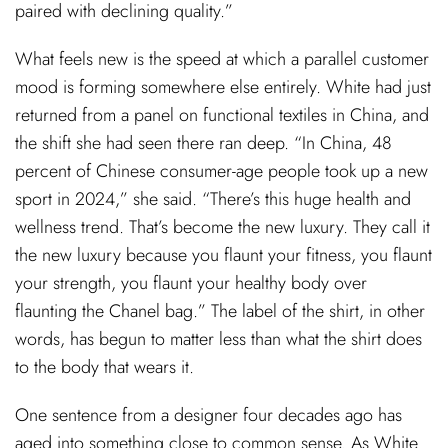
paired with declining quality.”
What feels new is the speed at which a parallel customer
mood is forming somewhere else entirely. White had just
returned from a panel on functional textiles in China, and
the shift she had seen there ran deep. “In China, 48
percent of Chinese consumer-age people took up a new
sport in 2024,” she said. “There’s this huge health and
wellness trend. That’s become the new luxury. They call it
the new luxury because you flaunt your fitness, you flaunt
your strength, you flaunt your healthy body over
flaunting the Chanel bag.” The label of the shirt, in other
words, has begun to matter less than what the shirt does
to the body that wears it.
One sentence from a designer four decades ago has
aged into something close to common sense. As White