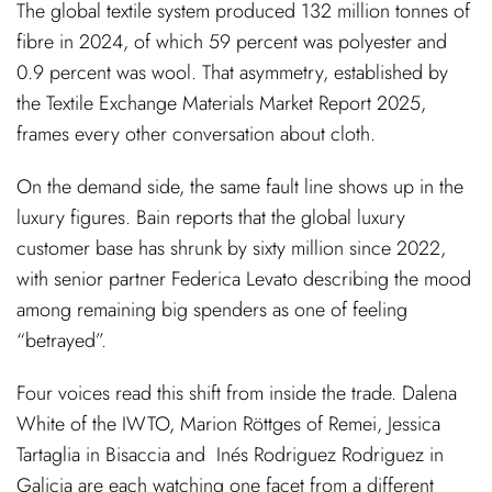
The global textile system produced 132 million tonnes of
fibre in 2024, of which 59 percent was polyester and
0.9 percent was wool. That asymmetry, established by
the Textile Exchange Materials Market Report 2025,
frames every other conversation about cloth.
On the demand side, the same fault line shows up in the
luxury figures. Bain reports that the global luxury
customer base has shrunk by sixty million since 2022,
with senior partner Federica Levato describing the mood
among remaining big spenders as one of feeling
“betrayed”.
Four voices read this shift from inside the trade. Dalena
White of the IWTO, Marion Röttges of Remei, Jessica
Tartaglia in Bisaccia and
Inés Rodriguez Rodriguez in
Galicia are each watching one facet from a different