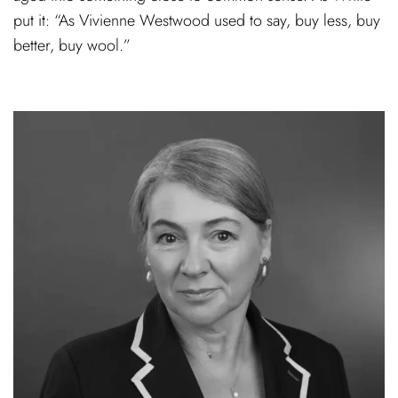
put it: “As Vivienne Westwood used to say, buy less, buy
better, buy wool.”