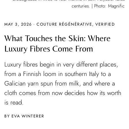
centuries. | Photo: Magnific
MAY 3, 2026
·
COUTURE RÉGÉNÉRATIVE
,
VERIFIED
What Touches the Skin: Where
Luxury Fibres Come From
Luxury fibres begin in very different places,
from a Finnish loom in southern Italy to a
Galician yarn spun from milk, and where a
cloth comes from now decides how its worth
is read.
EVA WINTERER