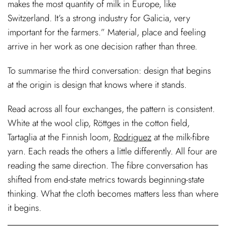
makes the most quantity of milk in Europe, like
Switzerland. It’s a strong industry for Galicia, very
important for the farmers.” Material, place and feeling
arrive in her work as one decision rather than three.
To summarise the third conversation: design that begins
at the origin is design that knows where it stands.
Read across all four exchanges, the pattern is consistent.
White at the wool clip, Röttges in the cotton field,
Tartaglia at the Finnish loom,
Rodriguez
at the milk-fibre
yarn. Each reads the others a little differently. All four are
reading the same direction. The fibre conversation has
shifted from end-state metrics towards beginning-state
thinking. What the cloth becomes matters less than where
it begins.