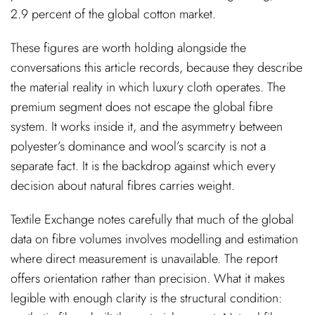
2.9 percent of the global cotton market.
These figures are worth holding alongside the
conversations this article records, because they describe
the material reality in which luxury cloth operates. The
premium segment does not escape the global fibre
system. It works inside it, and the asymmetry between
polyester’s dominance and wool’s scarcity is not a
separate fact. It is the backdrop against which every
decision about natural fibres carries weight.
Textile Exchange notes carefully that much of the global
data on fibre volumes involves modelling and estimation
where direct measurement is unavailable. The report
offers orientation rather than precision. What it makes
legible with enough clarity is the structural condition: