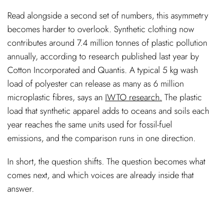
Read alongside a second set of numbers, this asymmetry
becomes harder to overlook. Synthetic clothing now
contributes around 7.4 million tonnes of plastic pollution
annually, according to research published last year by
Cotton Incorporated and Quantis. A typical 5 kg wash
load of polyester can release as many as 6 million
microplastic fibres, says an
IWTO research.
The plastic
load that synthetic apparel adds to oceans and soils each
year reaches the same units used for fossil-fuel
emissions, and the comparison runs in one direction.
In short, the question shifts. The question becomes what
comes next, and which voices are already inside that
answer.