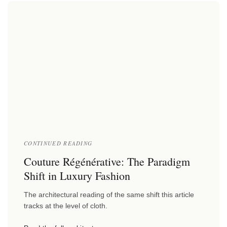
CONTINUED READING
Couture Régénérative: The Paradigm
Shift in Luxury Fashion
The architectural reading of the same shift this article
tracks at the level of cloth.