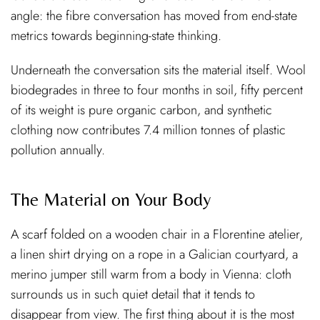
angle: the fibre conversation has moved from end-state
metrics towards beginning-state thinking.
Underneath the conversation sits the material itself. Wool
biodegrades in three to four months in soil, fifty percent
of its weight is pure organic carbon, and synthetic
clothing now contributes 7.4 million tonnes of plastic
pollution annually.
The Material on Your Body
A scarf folded on a wooden chair in a Florentine atelier,
a linen shirt drying on a rope in a Galician courtyard, a
merino jumper still warm from a body in Vienna: cloth
surrounds us in such quiet detail that it tends to
disappear from view. The first thing about it is the most