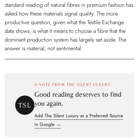
standard reading of natural fibres in premium fashion has
asked how these materials signal quality. The more
productive question, given what the Textile Exchange
data shows, is what it means to choose a fibre that the
dominant production system has largely set aside. The
answer is material, not sentimental.
A NOTE FROM THE SILENT LUXURY
Good reading deserves to find
you again.
TSL
Add The Silent Luxury as a Preferred Source
in Google →