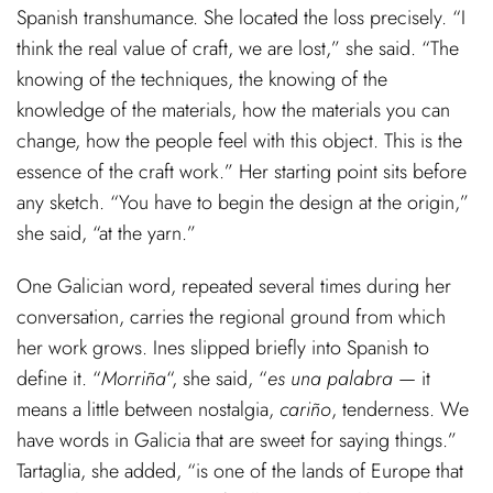
Spanish transhumance. She located the loss precisely. “I
think the real value of craft, we are lost,” she said. “The
knowing of the techniques, the knowing of the
knowledge of the materials, how the materials you can
change, how the people feel with this object. This is the
essence of the craft work.” Her starting point sits before
any sketch. “You have to begin the design at the origin,”
she said, “at the yarn.”
One Galician word, repeated several times during her
conversation, carries the regional ground from which
her work grows. Ines slipped briefly into Spanish to
define it. “
Morriña
“, she said, “
es una palabra
— it
means a little between nostalgia,
cariño
, tenderness. We
have words in Galicia that are sweet for saying things.”
Tartaglia, she added, “is one of the lands of Europe that