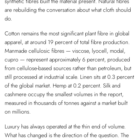
synthetic fibres built the material present. Natural fibres
are rebuilding the conversation about what cloth should
do.
Cotton remains the most significant plant fibre in global
apparel, at around 19 percent of total fibre production.
Manmade cellulosic fibres — viscose, lyocell, modal,
cupro — represent approximately 6 percent, produced
from cellulose-based sources rather than petroleum, but
still processed at industrial scale. Linen sits at 0.3 percent
of the global market. Hemp at 0.2 percent. Silk and
cashmere occupy the smallest volumes in the report,
measured in thousands of tonnes against a market built
on millions.
Luxury has always operated at the thin end of volume.
What has changed is the direction of the question. The