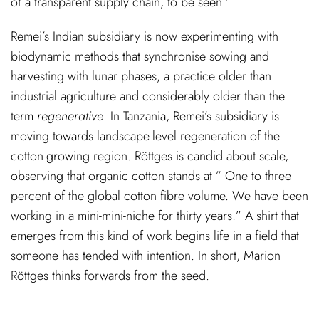
of a transparent supply chain, to be seen.”
Remei’s Indian subsidiary is now experimenting with
biodynamic methods that synchronise sowing and
harvesting with lunar phases, a practice older than
industrial agriculture and considerably older than the
term
regenerative
. In Tanzania, Remei’s subsidiary is
moving towards landscape-level regeneration of the
cotton-growing region. Röttges is candid about scale,
observing that organic cotton stands at ” One to three
percent of the global cotton fibre volume. We have been
working in a mini-mini-niche for thirty years.” A shirt that
emerges from this kind of work begins life in a field that
someone has tended with intention. In short, Marion
Röttges thinks forwards from the seed.