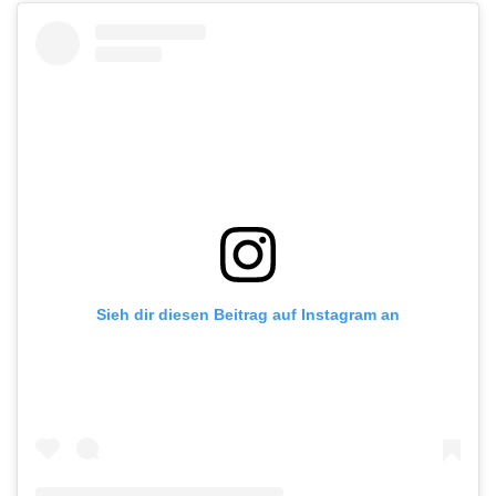
Sieh dir diesen Beitrag auf Instagram an