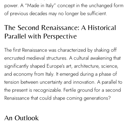
power. A “Made in Italy” concept in the unchanged form
of previous decades may no longer be sufficient.
The Second Renaissance: A Historical
Parallel with Perspective
The first Renaissance was characterized by shaking off
encrusted medieval structures. A cultural awakening that
significantly shaped Europe’s art, architecture, science,
and economy from Italy. It emerged during a phase of
tension between uncertainty and innovation. A parallel to
the present is recognizable. Fertile ground for a second
Renaissance that could shape coming generations?
An Outlook