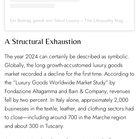
Ein Beitrag geteilt von Silent Luxury – The Lifequality Magazine (@thesilentluxury_official)
A Structural Exhaustion
The year 2024 can certainly be described as symbolic.
Globally, the long growth-accustomed luxury goods
market recorded a decline for the first time. According to
the “Luxury Goods Worldwide Market Study” by
Fondazione Altagamma and Bain & Company, revenues
fell by two percent. In Italy alone, approximately 2,000
businesses in the textile, leather, and clothing sectors had
to close—including around 700 in the Marche region
and about 300 in Tuscany.