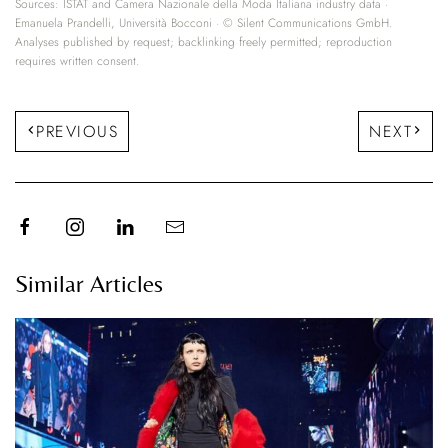
Sources: ISTAT and Camera Nazionale della Moda Italiana industry data ·
Emanuela Prandelli, Università Bocconi · © Silent Communications GmbH.
Analyses published by request; backlinking freely permitted; reproduction
requires written consent.
PREVIOUS
NEXT
Similar Articles