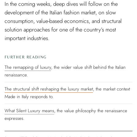
In the coming weeks, deep dives will follow on the
development of the Italian fashion market, on slow
consumption, value-based economics, and structural
solution approaches for one of the country’s most
important industries.
FURTHER READING
The remapping of luxury
, the wider value shift behind the Italian
renaissance.
The structural shift reshaping the luxury market
, the market context
Made in Italy responds to.
What Silent Luxury means
, the value philosophy the renaissance
expresses.