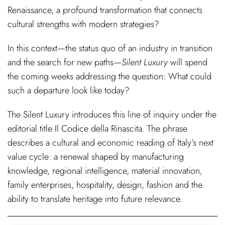
Renaissance, a profound transformation that connects
cultural strengths with modern strategies?
In this context—the status quo of an industry in transition
and the search for new paths—
Silent Luxury
will spend
the coming weeks addressing the question: What could
such a departure look like today?
The Silent Luxury introduces this line of inquiry under the
editorial title Il Codice della Rinascita. The phrase
describes a cultural and economic reading of Italy’s next
value cycle: a renewal shaped by manufacturing
knowledge, regional intelligence, material innovation,
family enterprises, hospitality, design, fashion and the
ability to translate heritage into future relevance.