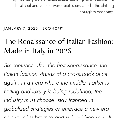
cultural soul and value-driven quiet luxury amidst the shifting
hourglass economy.
JANUARY 7, 2026
·
ECONOMY
The Renaissance of Italian Fashion:
Made in Italy in 2026
Six centuries after the first Renaissance, the
Italian fashion stands at a crossroads once
again. In an era where the middle market is
fading and luxury is being redefined, the
industry must choose: stay trapped in
globalized strategies or embrace a new era
of cultural substance and value-driven soul. It