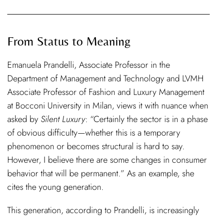
From Status to Meaning
Emanuela Prandelli, Associate Professor in the
Department of Management and Technology and LVMH
Associate Professor of Fashion and Luxury Management
at Bocconi University in Milan, views it with nuance when
asked by
Silent Luxury
: “Certainly the sector is in a phase
of obvious difficulty—whether this is a temporary
phenomenon or becomes structural is hard to say.
However, I believe there are some changes in consumer
behavior that will be permanent.” As an example, she
cites the young generation.
This generation, according to Prandelli, is increasingly