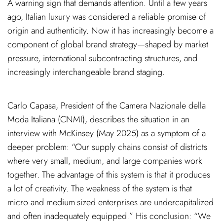
A warning sign that demands attention. Until a few years
ago, Italian luxury was considered a reliable promise of
origin and authenticity. Now it has increasingly become a
component of global brand strategy—shaped by market
pressure, international subcontracting structures, and
increasingly interchangeable brand staging.
Carlo Capasa, President of the Camera Nazionale della
Moda Italiana (CNMI), describes the situation in an
interview with McKinsey (May 2025) as a symptom of a
deeper problem: “Our supply chains consist of districts
where very small, medium, and large companies work
together. The advantage of this system is that it produces
a lot of creativity. The weakness of the system is that
micro and medium-sized enterprises are undercapitalized
and often inadequately equipped.” His conclusion: “We