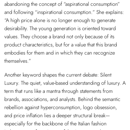
abandoning the concept of “aspirational consumption”
and following “inspirational consumption.” She explains:
“A high price alone is no longer enough to generate
desirability. The young generation is oriented toward
values. They choose a brand not only because of its
product characteristics, but for a value that this brand
embodies for them and in which they can recognize
themselves.”
Another keyword shapes the current debate: Silent
Luxury. The quiet, value-based understanding of luxury. A
term that runs like a mantra through statements from
brands, associations, and analysts. Behind the semantic
rebellion against hyperconsumption, logo obsession,
and price inflation lies a deeper structural break—
especially for the backbone of the Italian fashion