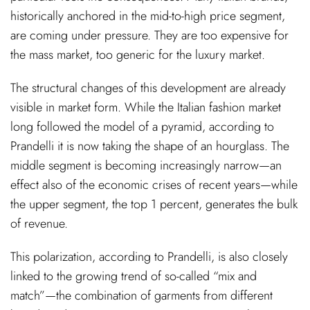
historically anchored in the mid-to-high price segment,
are coming under pressure. They are too expensive for
the mass market, too generic for the luxury market.
The structural changes of this development are already
visible in market form. While the Italian fashion market
long followed the model of a pyramid, according to
Prandelli it is now taking the shape of an hourglass. The
middle segment is becoming increasingly narrow—an
effect also of the economic crises of recent years—while
the upper segment, the top 1 percent, generates the bulk
of revenue.
This polarization, according to Prandelli, is also closely
linked to the growing trend of so-called “mix and
match”—the combination of garments from different