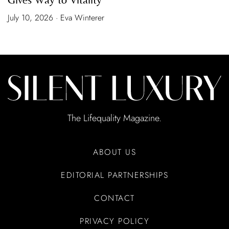
July 10, 2026 · Eva Winterer
The Lifequality Magazine.
ABOUT US
EDITORIAL PARTNERSHIPS
CONTACT
PRIVACY POLICY