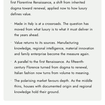
first Florentine Renaissance, a shift from inherited
dogma toward renewal, applied now to how luxury
defines value.
•
Made in Italy is at a crossroads.
The question has
moved from what luxury is to what it must deliver in
the years ahead.
•
Value returns to its sources.
Manufacturing
knowledge, regional intelligence, material innovation
and family enterprise become the measure again.
•
A parallel to the first Renaissance.
As fifteenth-
century Florence turned from dogma to renewal,
Italian fashion now turns from volume to meaning.
•
The polarising market favours depth.
As the middle
thins, houses with documented origin and regional
knowledge hold their ground.