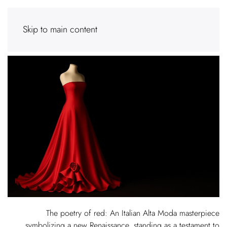
Skip to main content
The poetry of red: An Italian Alta Moda masterpiece
symbolizing a new Renaissance, standing as a testament to