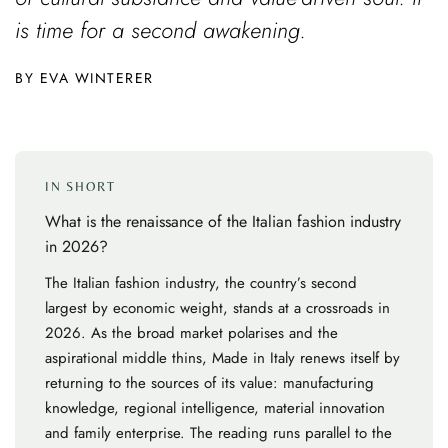
is time for a second awakening.
EVA WINTERER
IN SHORT
What is the renaissance of the Italian fashion industry
in 2026?
The Italian fashion industry, the country’s second
largest by economic weight, stands at a crossroads in
2026. As the broad market polarises and the
aspirational middle thins, Made in Italy renews itself by
returning to the sources of its value: manufacturing
knowledge, regional intelligence, material innovation
and family enterprise. The reading runs parallel to the