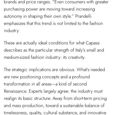
brands and price ranges. “Even consumers with greater
purchasing power are moving toward increasing
autonomy in shaping their own style.” Prandelli
emphasizes that this trend is not limited to the fashion
industry.
These are actually ideal conditions for what Capasa
describes as the particular strength of Italy’s small and
medium-sized fashion industry: its creativity.
The strategic implications are obvious. What’s needed
are new positioning concepts and a profound
transformation in all areas—a kind of second
Renaissance. Experts largely agree: the industry must
realign its basic structure. Away from short-term pricing
and mass production, toward a sustainable balance of
timelessness, quality, cultural substance, and innovative