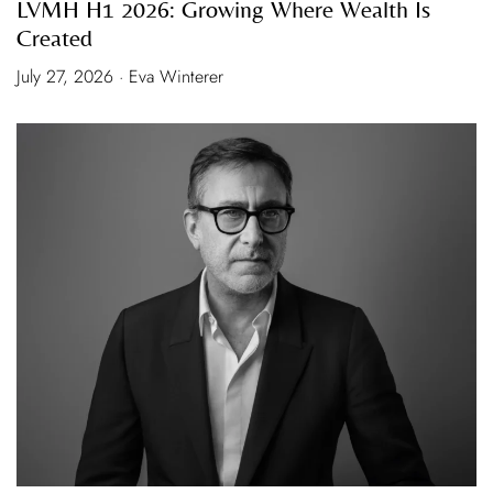
LVMH H1 2026: Growing Where Wealth Is
Created
July 27, 2026 · Eva Winterer