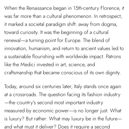
When the Renaissance began in 15th-century Florence, it
was far more than a cultural phenomenon. In retrospect,
it marked a societal paradigm shift: away from dogma,
toward curiosity. It was the beginning of a cultural
renewal—a turning point for Europe. The blend of
innovation, humanism, and return to ancient values led to
a sustainable flourishing with worldwide impact. Patrons
like the Medici invested in art, science, and
craftsmanship that became conscious of its own dignity.
Today, around six centuries later, Italy stands once again
at a crossroads. The question facing its fashion industry
—the country’s second most important industry
measured by economic power—is no longer just: What
is luxury? But rather: What may luxury be in the future—
and what must it deliver? Does it require a second