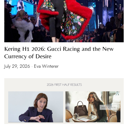
Kering H1 2026: Gucci Racing and the New
Currency of Desire
July 29, 2026 · Eva Winterer