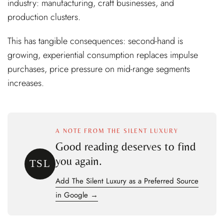
industry: manufacturing, craft businesses, and
production clusters.
This has tangible consequences: second-hand is
growing, experiential consumption replaces impulse
purchases, price pressure on mid-range segments
increases.
A NOTE FROM THE SILENT LUXURY
Good reading deserves to find
you again.
TSL
Add The Silent Luxury as a Preferred Source
in Google →