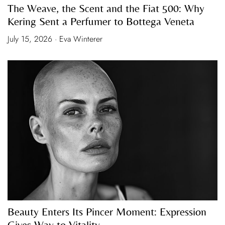
The Weave, the Scent and the Fiat 500: Why
Kering Sent a Perfumer to Bottega Veneta
July 15, 2026 · Eva Winterer
Beauty Enters Its Pincer Moment: Expression
Gives Way to Vitality