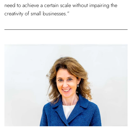
need to achieve a certain scale without impairing the
creativity of small businesses.”