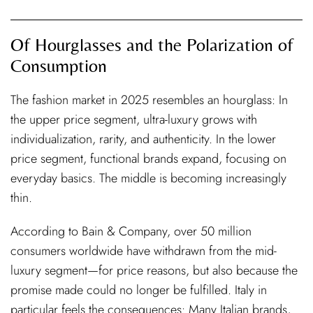
Of Hourglasses and the Polarization of
Consumption
The fashion market in 2025 resembles an hourglass: In
the upper price segment, ultra-luxury grows with
individualization, rarity, and authenticity. In the lower
price segment, functional brands expand, focusing on
everyday basics. The middle is becoming increasingly
thin.
According to Bain & Company, over 50 million
consumers worldwide have withdrawn from the mid-
luxury segment—for price reasons, but also because the
promise made could no longer be fulfilled. Italy in
particular feels the consequences: Many Italian brands,